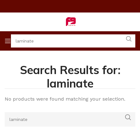
Search Results for:
laminate
No products were found matching your selection.