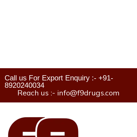
Call us For Export Enquiry :- +91-
8920240034
Reach us :- info@f9drugs.com