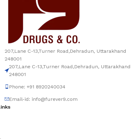
207,Lane C-13,Turner Road,Dehradun, Uttarakhand
248001
207,Lane C-13,Turner Road,Dehradun, Uttarakhand
248001
Phone: +91 8920240034‬
Email-id: info@furever9.com
Links