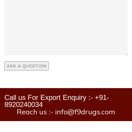
Call us For Export Enquiry :- +91-
8920240034
Reach us :- info@f9drugs.com