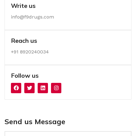
Write us
info@f9drugs.com
Reach us
+91 8920240034‬
Follow us
Send us Message