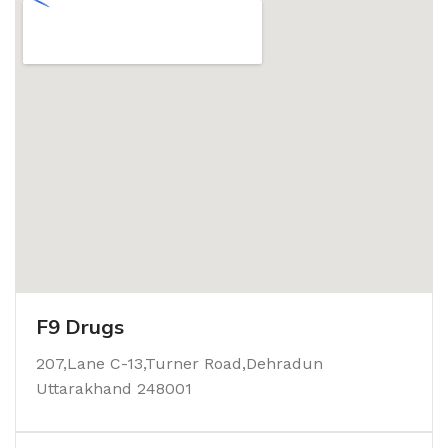
F9 Drugs
207,Lane C-13,Turner Road,Dehradun
Uttarakhand 248001