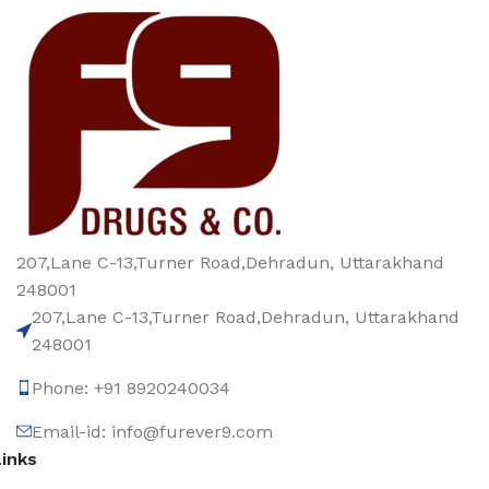
207,Lane C-13,Turner Road,Dehradun, Uttarakhand
248001
207,Lane C-13,Turner Road,Dehradun, Uttarakhand
248001
Phone: +91 8920240034‬
Email-id: info@furever9.com
Links