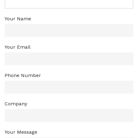
Your Name
Your Email
Phone Number
Company
Your Message