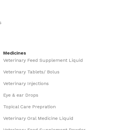
s
Medicines
Veterinary Feed Supplement Liquid
Veterinary Tablets/ Bolus
Veterinary Injections
Eye & ear Drops
Topical Care Prepration
Veterinary Oral Medicine Liquid
Veterinary Feed Supplement Powder