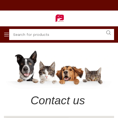
Contact us