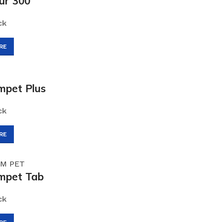
ur 300
ck
RE
pet Plus
ck
RE
mpet Tab
ck