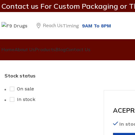
Contact us For Custom Packaging or T
Reach Us
Timing
9AM To 8PM
Home
About Us
Products
Blog
Contact Us
Stock status
On sale
In stock
ACEPR
In sto