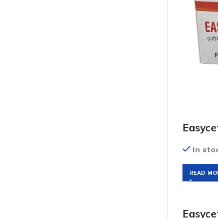
Easyce
In sto
READ MO
Easyce