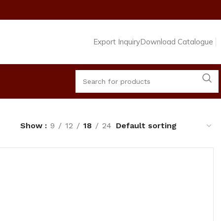
Export Inquiry
Download Catalogue
Show
9
12
18
24