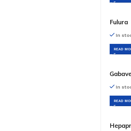
Fulura
In sto
READ MO
Gabave
In sto
READ MO
Hepap