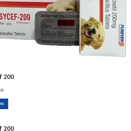
f 200
ck
RE
f 200