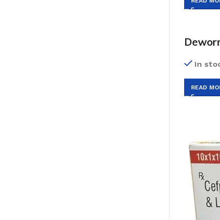
READ MO
Dewor
In sto
READ MO