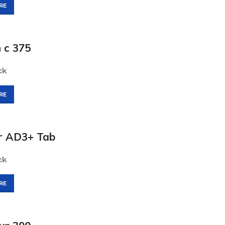
RE
 c 375
ck
RE
ur AD3+ Tab
ck
RE