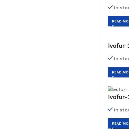
In sto
READ MO
Ivofur-
In sto
READ MO
Ivofur-
In sto
READ MO