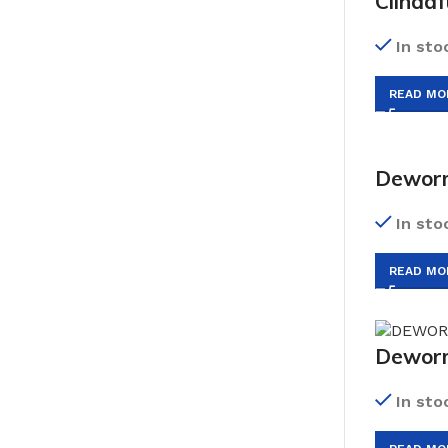
Clindaf
In sto
READ MO
Deworm
In sto
READ MO
Dewor
In sto