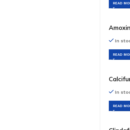
READ MO
Amoxin
In sto
READ MO
Calcif
In sto
READ MO