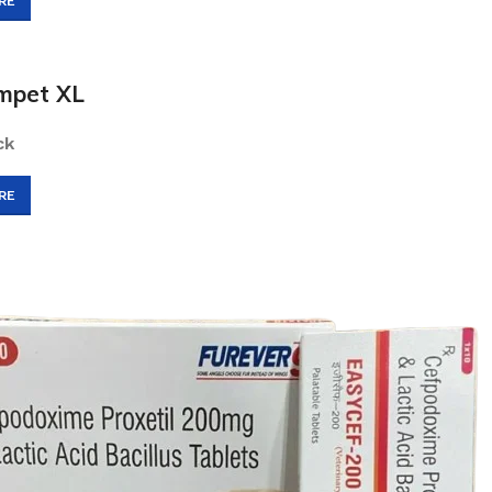
RE
mpet XL
ck
RE