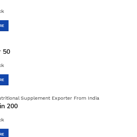
ck
RE
r 50
ck
RE
in 200
ck
RE