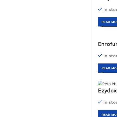
In sto
READ MO
Enrofu
In sto
READ MO
Ezydox
In sto
READ MO