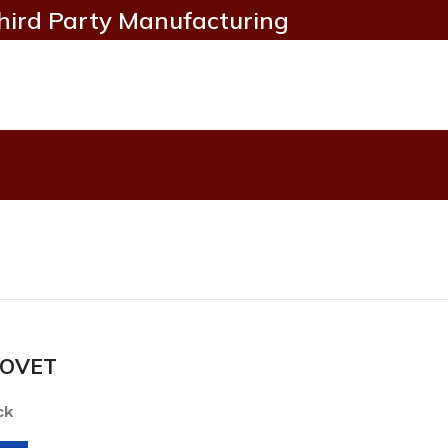
hird Party Manufacturing
OVET
ck