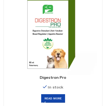
Digestron Pro
In stock
READ MORE