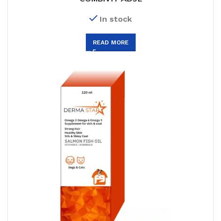
In stock
READ MORE