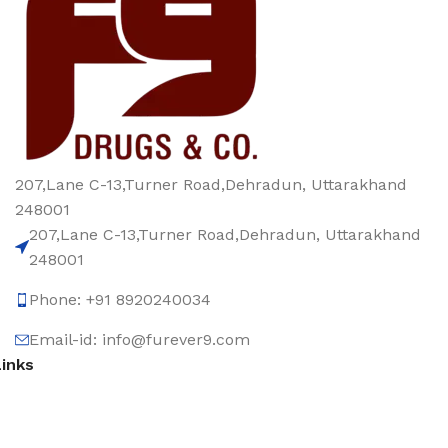
207,Lane C-13,Turner Road,Dehradun, Uttarakhand
248001
207,Lane C-13,Turner Road,Dehradun, Uttarakhand
248001
Phone: +91 8920240034‬
Email-id: info@furever9.com
Links