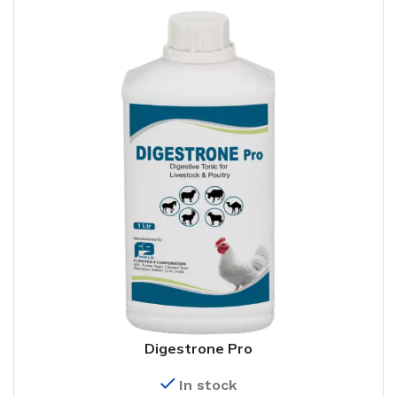
Digestrone Pro
In stock