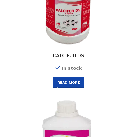
CALCIFUR DS
In stock
READ MORE