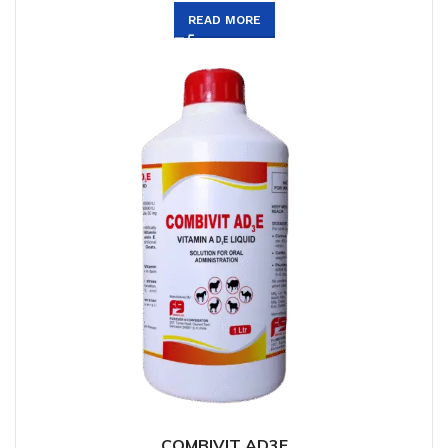
READ MORE
COMBIVIT AD3E