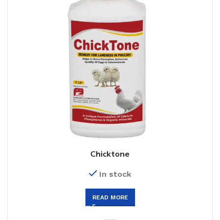
Chicktone
In stock
READ MORE