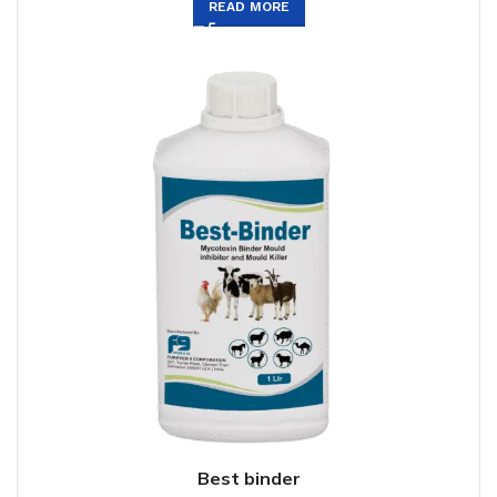
READ MORE
Best binder