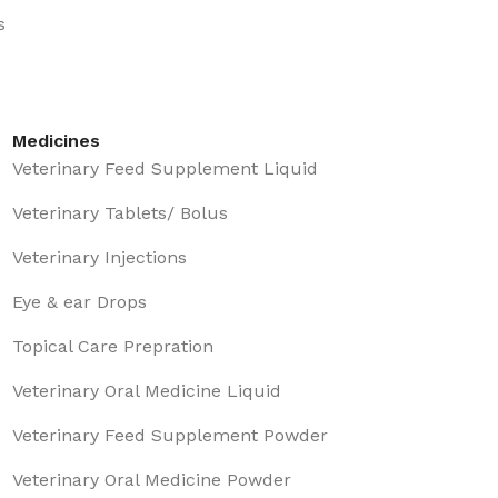
s
Medicines
Veterinary Feed Supplement Liquid
Veterinary Tablets/ Bolus
Veterinary Injections
Eye & ear Drops
Topical Care Prepration
Veterinary Oral Medicine Liquid
Veterinary Feed Supplement Powder
Veterinary Oral Medicine Powder