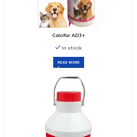
Calcifur AD3+
In stock
READ MORE