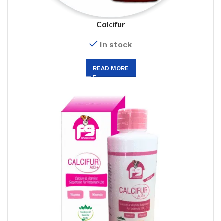
Calcifur
In stock
READ MORE