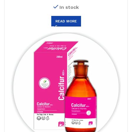
In stock
READ MORE