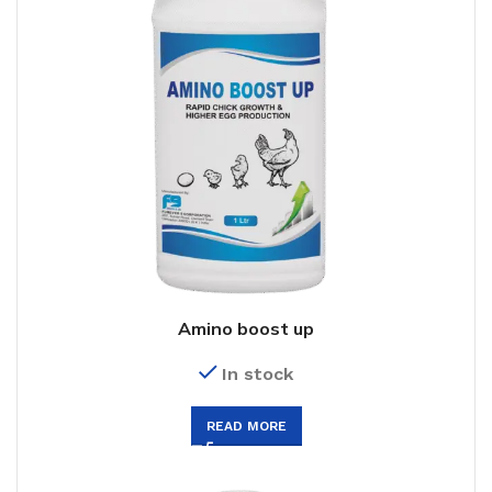
Amino boost up
In stock
READ MORE