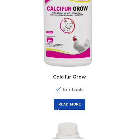
Calcifur Grow
In stock
READ MORE