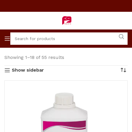
Showing 1–18 of 55 results
Show sidebar