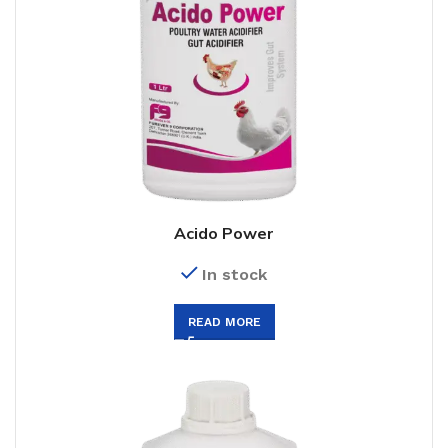
Acido Power
In stock
READ MORE