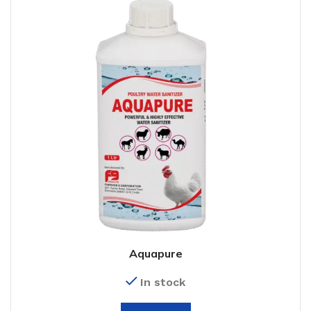
Aquapure
In stock