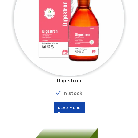
Digestron
In stock
READ MORE