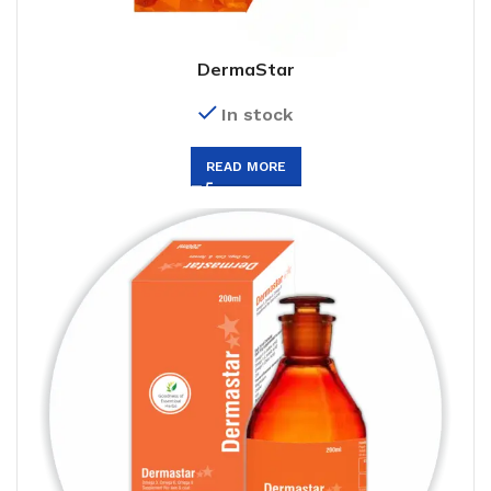
DermaStar
In stock
READ MORE