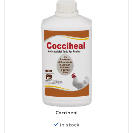
Cocciheal
In stock