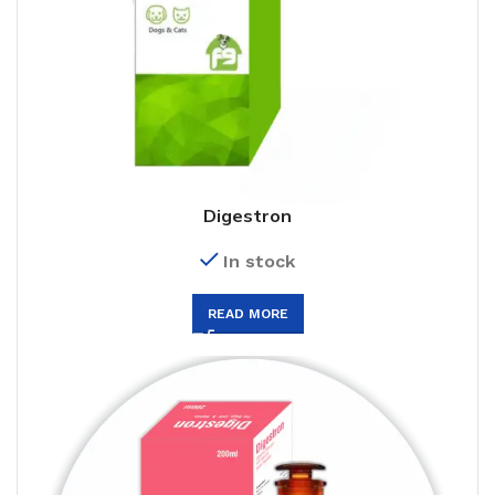
Digestron
In stock
READ MORE