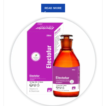
READ MORE