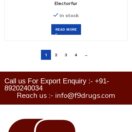
Electorfur
In stock
READ MORE
1
2
3
4
→
Call us For Export Enquiry :- +91-
8920240034
Reach us :- info@f9drugs.com