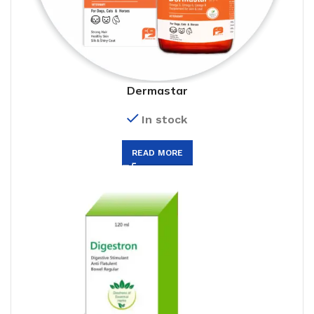
Dermastar
In stock
READ MORE