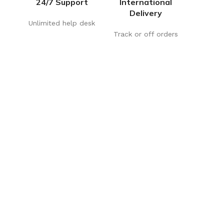
24/7 Support
International
Delivery
Unlimited help desk
Track or off orders