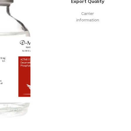
Export Quality
Carrier
information