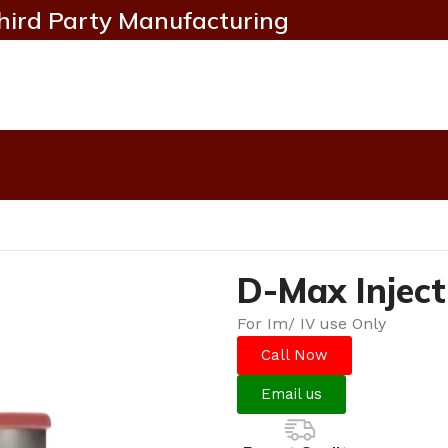
hird Party Manufacturing
D-Max Inject
For Im/ IV use Only
Call Now
Email us