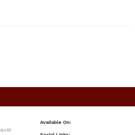
Available On:
iquid
Social Links: