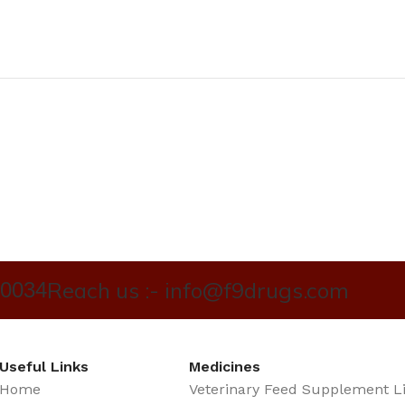
Reach us :- info@f9drugs.com
40034
Useful Links
Medicines
Home
Veterinary Feed Supplement L