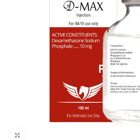
Click to enlarge