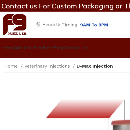
Contact us For Custom Packaging or T
Reach Us
Timing
9AM To 8PM
Home
About Us
Products
Blog
Contact Us
Home
Veterinary Injections
D-Max Injection