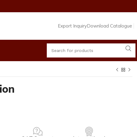
Export Inquiry
Download Catalogue
ion