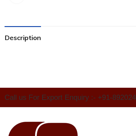
Description
Call us For Export Enquiry :- +91-89202