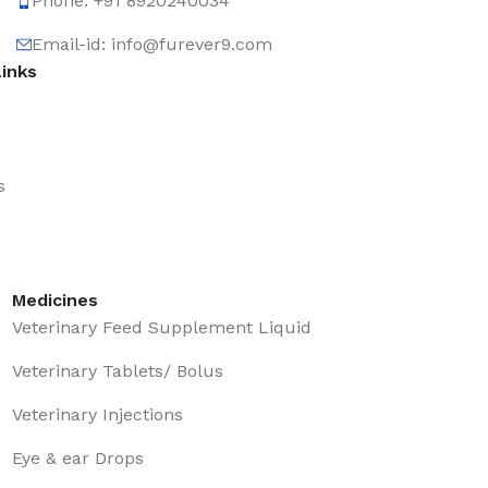
Phone: +91 8920240034‬
Email-id: info@furever9.com
Links
s
Medicines
Veterinary Feed Supplement Liquid
Veterinary Tablets/ Bolus
Veterinary Injections
Eye & ear Drops