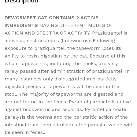
Description
DEWORMPET CAT CONTAINS 2 ACTIVE
INGREDIENTS
HAVING DIFFERENT MODES OF
ACTION AND SPECTRA OF ACTIVITY. Praziquantel is
active against cestodes (tapeworms). Following
exposure to praziquantel, the tapeworm loses its
ability to resist digestion by the cat. Because of this,
whole tapeworms, including the hooks, are very
rarely passed after administration of praziquantel. In
many instances only disintegrated and partially
digested pieces of tapeworms will be seen in the
stool. The majority of tapeworms are digested and
are not found in the feces. Pyrantel pamoate is active
against hookworms and ascarids. Pyrantel pamoate
paralysis the worms and the peristaltic action of the
intestinal tract then eliminates the parasite which will
be seen in feces..