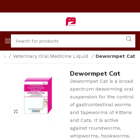
me
Veterinary Oral Medicine Liquid
Dewormpet Cat
Dewormpet Cat
Dewormpet Cat is a broad
spectrum deworming oral
suspension for the control
of gastrointestinal worms
Click to enlarge
and tapeworms of Kittens
and Cats. It is active
against roundworms,
whipworms, hookworms,