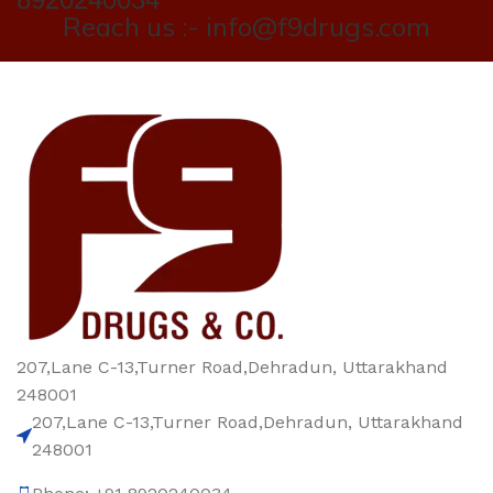
Reach us :- info@f9drugs.com
207,Lane C-13,Turner Road,Dehradun, Uttarakhand
248001
207,Lane C-13,Turner Road,Dehradun, Uttarakhand
248001