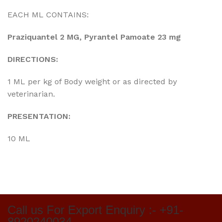
EACH ML CONTAINS:
Praziquantel 2 MG, Pyrantel Pamoate 23 mg
DIRECTIONS:
1 ML per kg of Body weight or as directed by
veterinarian.
PRESENTATION:
10 ML
Call us For Export Enquiry :- +91-
8920240034