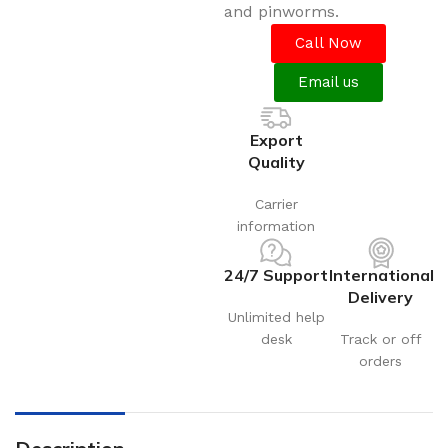
and pinworms.
Call Now
Email us
Export
Quality
Carrier
information
24/7 Support
International
Delivery
Unlimited help
desk
Track or off
orders