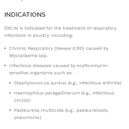
INDICATIONS
ERCIN is indicated for the treatment of respiratory
infections in poultry, including:
Chronic Respiratory Disease (CRD) caused by
Mycoplasma spp.
Infectious diseases caused by erythromycin-
sensitive organisms such as:
Staphylococcus aureus (e.g., infectious arthritis)
Haemophilus paragallinarum (e.g., infectious
coryza)
Pasteurella multocida (e.g.. pasteurellosis,
pneumonia)