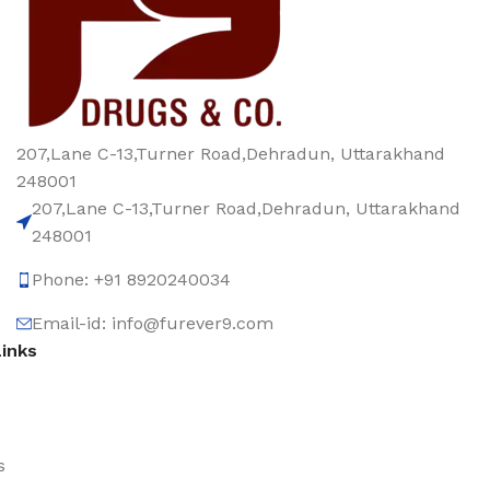
207,Lane C-13,Turner Road,Dehradun, Uttarakhand
248001
207,Lane C-13,Turner Road,Dehradun, Uttarakhand
248001
Phone: +91 8920240034‬
Email-id: info@furever9.com
Links
s