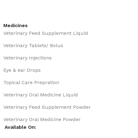
Medicines
Veterinary Feed Supplement Liquid
Veterinary Tablets/ Bolus
Veterinary Injections
Eye & ear Drops
Topical Care Prepration
Veterinary Oral Medicine Liquid
Veterinary Feed Supplement Powder
Veterinary Oral Medicine Powder
Available On: