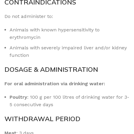
CONTRAINDICATIONS
Do not administer to:
Animals with known hypersensitivity to
erythromycin
Animals with severely impaired liver and/or kidney
function
DOSAGE & ADMINISTRATION
For oral administration via drinking water:
Poultry
: 100 g per 100 litres of drinking water for 3-
5 consecutive days
WITHDRAWAL PERIOD
Meat
: 3 days