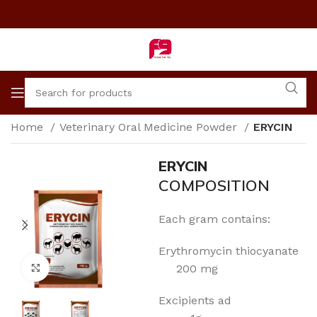
Home
Veterinary Oral Medicine Powder
ERYCIN
ERYCIN
COMPOSITION
Each gram contains:
Erythromycin thiocyanate
Click to enlarge
200 mg
Excipients ad