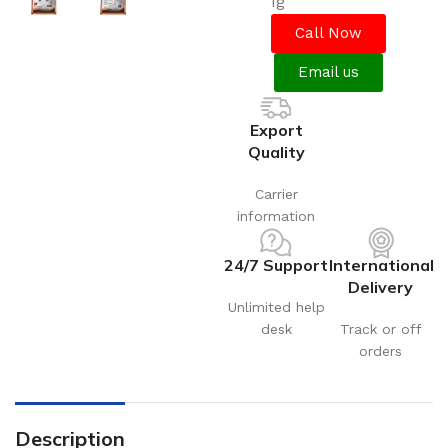
1g
Call Now
Email us
Export
Quality
Carrier
information
24/7 Support
International
Delivery
Unlimited help
desk
Track or off
orders
Description