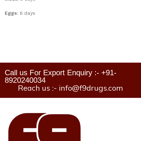
Eggs
: 6 days
Call us For Export Enquiry :- +91-
8920240034
Reach us :- info@f9drugs.com