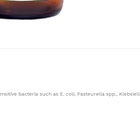
sitive bacteria such as E. coli, Pasteurella spp., Klebsiel