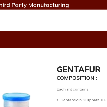
hird Party Manufacturing
GENTAFUR
COMPOSITION :
Each ml contains:
Gentamicin Sulphate B.P