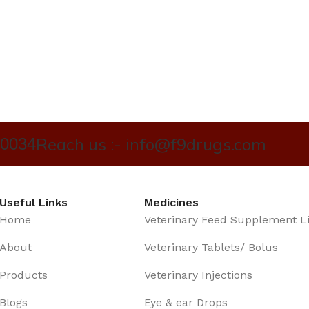
Reach us :- info@f9drugs.com
40034
Useful Links
Medicines
Home
Veterinary Feed Supplement L
About
Veterinary Tablets/ Bolus
Products
Veterinary Injections
Blogs
Eye & ear Drops