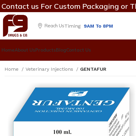
Contact us For Custom Packaging or T
Reach Us
Timing
9AM To 8PM
Home
About Us
Products
Blog
Contact Us
Home
Veterinary Injections
GENTAFUR