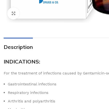
Click to enlarge
Description
INDICATIONS:
For the treatment of infections caused by Gentamicin-sen
Gastrointestinal infections
Respiratory infections
Arthritis and polyarthritis