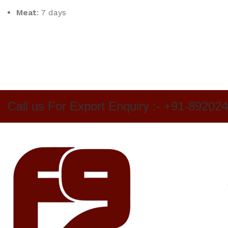
Meat
: 7 days
Call us For Export Enquiry :- +91-89202