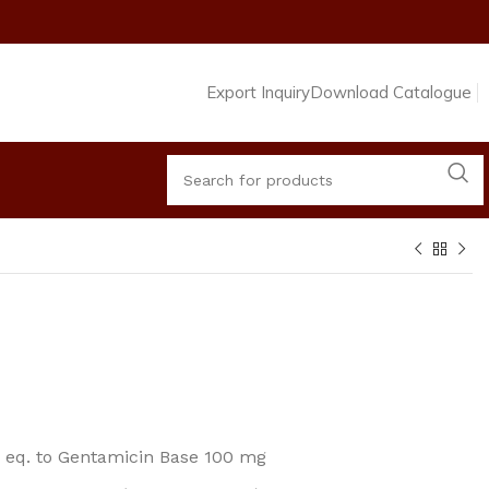
Export Inquiry
Download Catalogue
. eq. to Gentamicin Base 100 mg