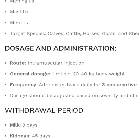
Meningitis
Mastitis
Metritis
Target Species: Calves, Cattle, Horses, Goats, and She
DOSAGE AND ADMINISTRATION:
Route
: Intramuscular injection
General dosage:
1 ml per 20-40 kg body weight
Frequency
: Administer twice daily for
3 consecutive
Dosage should be adjusted based on severity and clini
WITHDRAWAL PERIOD
Milk
: 3 days
Kidneys
: 45 days