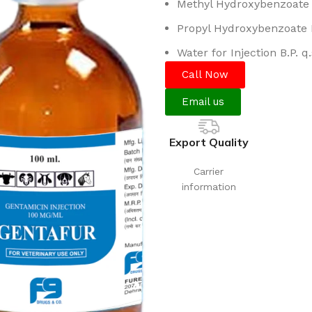
Methyl Hydroxybenzoate B
Propyl Hydroxybenzoate B
Water for Injection B.P. q.
Call Now
Email us
Export Quality
Carrier
information