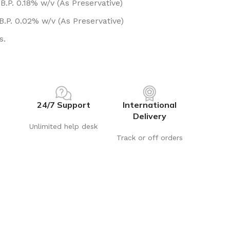
.P. 0.18% w/v (As Preservative)
.P. 0.02% w/v (As Preservative)
s.
24/7 Support
International
Delivery
Unlimited help desk
Track or off orders