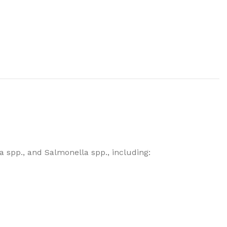
la spp., and Salmonella spp., including: