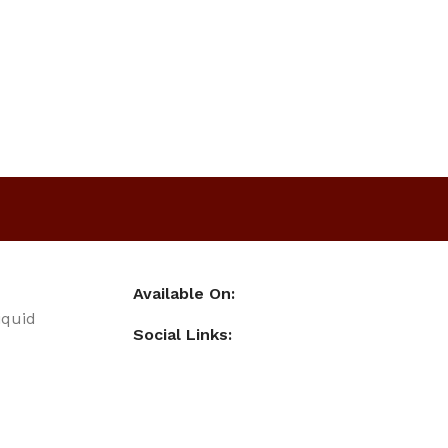
Available On:
iquid
Social Links: