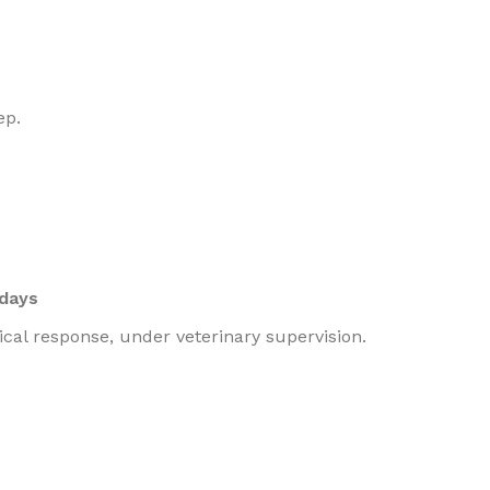
ep.
 days
cal response, under veterinary supervision.