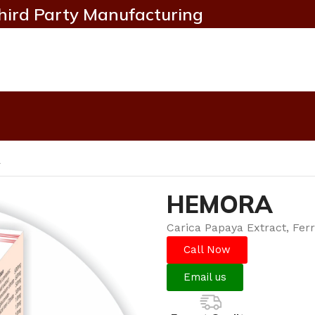
hird Party Manufacturing
A
HEMORA
Carica Papaya Extract, Fer
Call Now
Email us