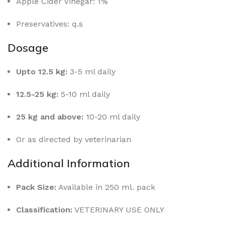
Apple Cider Vinegar: 1%
Preservatives: q.s
Dosage
Upto 12.5 kg:
3-5 ml daily
12.5-25 kg:
5-10 ml daily
25 kg and above:
10-20 ml daily
Or as directed by veterinarian
Additional Information
Pack Size:
Available in 250 ml. pack
Classification:
VETERINARY USE ONLY