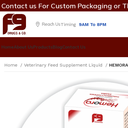
Contact us For Custom Packaging or T
Reach Us
Timing
9AM To 8PM
Home
About Us
Products
Blog
Contact Us
Home
Veterinary Feed Supplement Liquid
HEMOR