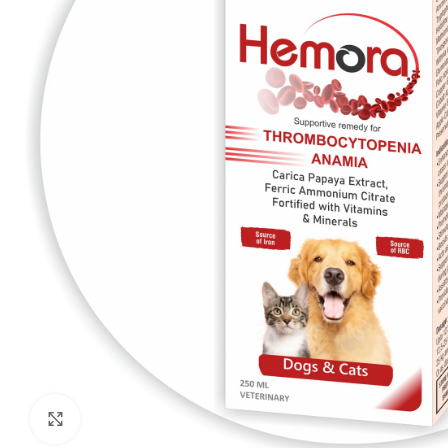
Click to enlarge