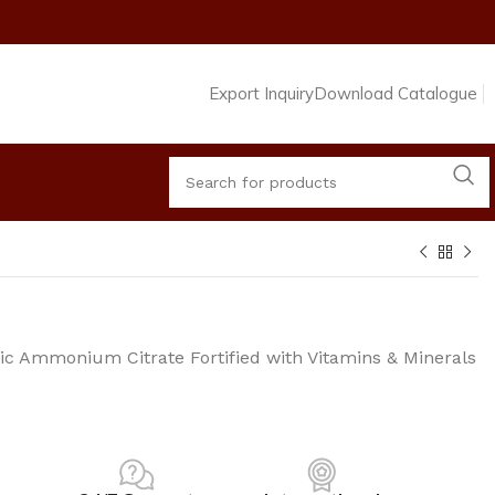
Export Inquiry
Download Catalogue
ric Ammonium Citrate Fortified with Vitamins & Minerals