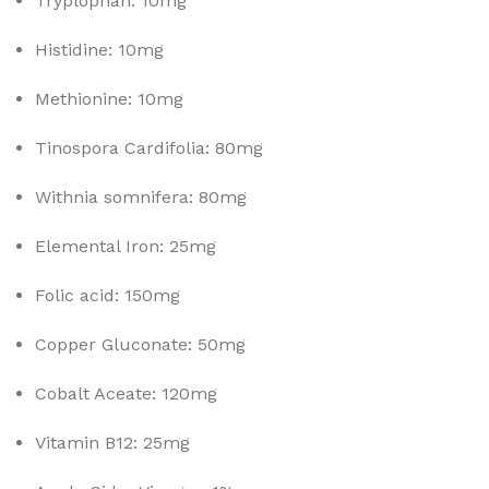
Tryplophan: 10mg
Histidine: 10mg
Methionine: 10mg
Tinospora Cardifolia: 80mg
Withnia somnifera: 80mg
Elemental Iron: 25mg
Folic acid: 150mg
Copper Gluconate: 50mg
Cobalt Aceate: 120mg
Vitamin B12: 25mg