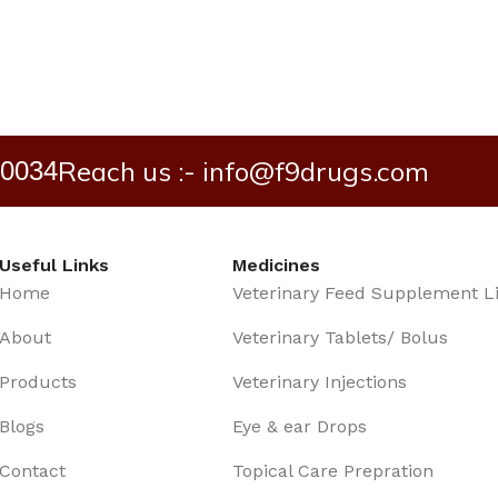
Reach us :- info@f9drugs.com
40034
Useful Links
Medicines
Home
Veterinary Feed Supplement L
About
Veterinary Tablets/ Bolus
Products
Veterinary Injections
Blogs
Eye & ear Drops
Contact
Topical Care Prepration