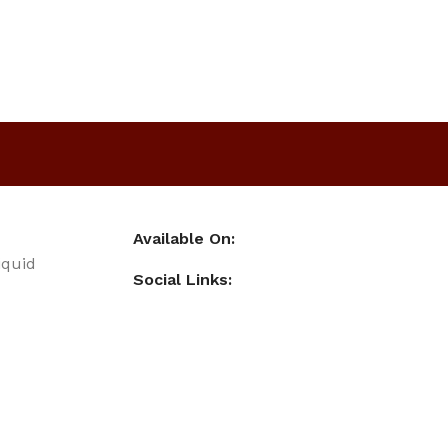
Available On:
iquid
Social Links: