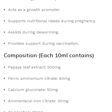
Acts as a growth promoter.
Supports nutritional needs during pregnancy.
Assists during deworming.
Provides support during vaccination.
Composition (Each 10ml contains)
Papaya leaf extract: 500mg
Ferric ammonium citrate: 60mg
Calcium gluconate: 50mg
Ammoniacal iron Citrate: 30mg