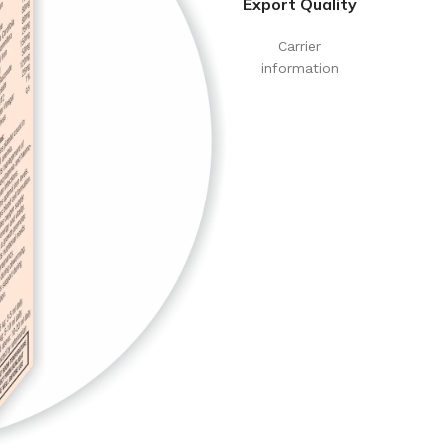
Export Quality
Carrier
information