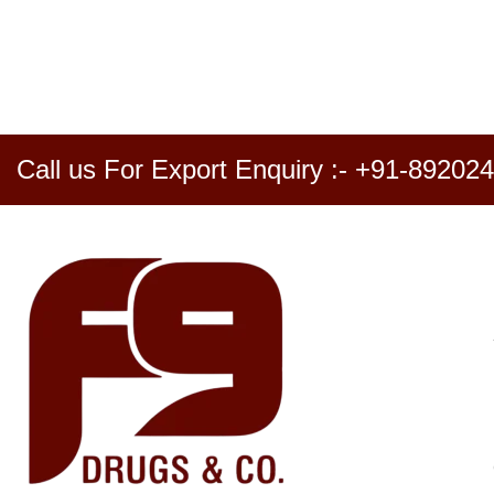
Call us For Export Enquiry :- +91-89202