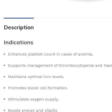
Description
Indications
Enhances platelet count in cases of anemia.
Supports management of thrombocytopenia and haem
Maintains optimal iron levels.
Promotes blood cell formation.
Stimulates oxygen supply.
Boosts energy and vitality.