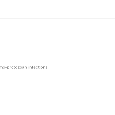
o-protozoan infections.