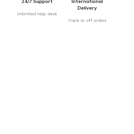
24/7 Support
International
Delivery
Unlimited help desk
Track or off orders