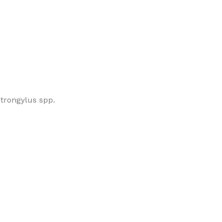
strongylus spp.