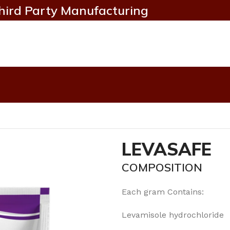
hird Party Manufacturing
LEVASAFE
COMPOSITION
Each gram Contains:
Levamisole hydrochlori