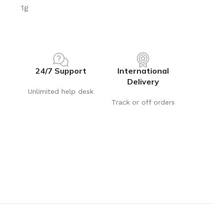
 ad
1g
24/7 Support
International
Delivery
Unlimited help desk
Track or off orders