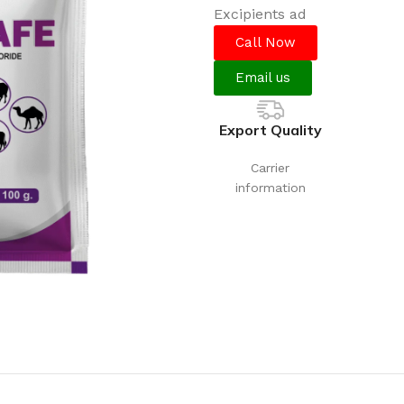
Excipients
Call Now
Email us
Export Quality
Carrier
information