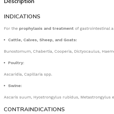
Description
INDICATIONS
For the
prophylaxis and treatment
of gastrointestinal 
Cattle, Calves, Sheep, and Goats:
Bunostomum, Chabertia, Cooperia, Dictyocaulus, Haemo
Poultry
:
Ascaridia, Capillaria spp.
Swine:
Ascaris suum, Hyostrongylus rubidus, Metastrongylus 
CONTRAINDICATIONS