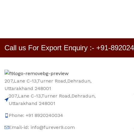
Call us For Export Enquiry :- +91-89202
207,Lane C-13,Turner Road,Dehradun,
Uttarakhand 248001
207,Lane C-13,Turner Road,Dehradun,
Uttarakhand 248001
Phone: +91 8920240034‬
Email-id: info@furever9.com