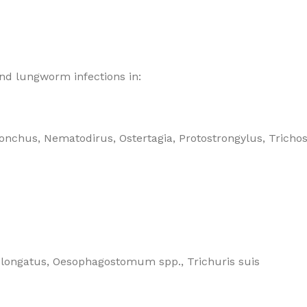
and
lungworm infections in:
nchus, Nematodirus, Ostertagia, Protostrongylus, Tricho
elongatus, Oesophagostomum spp., Trichuris suis