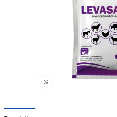
Click to enlarge