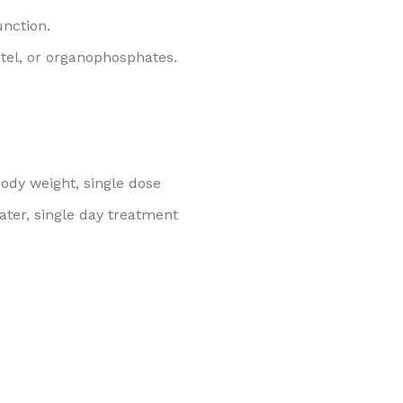
unction.
tel, or organophosphates.
body weight, single dose
water, single day treatment