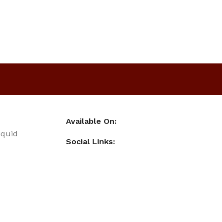
Available On:
iquid
Social Links: