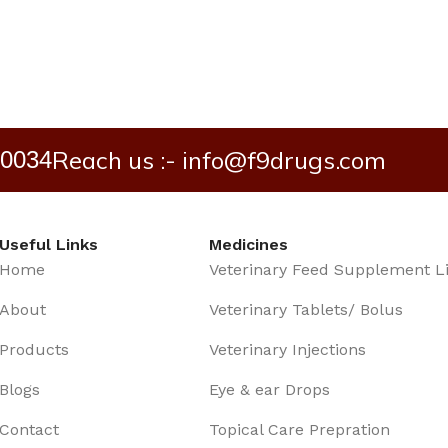
Reach us :- info@f9drugs.com
40034
Useful Links
Medicines
Home
Veterinary Feed Supplement L
About
Veterinary Tablets/ Bolus
Products
Veterinary Injections
Blogs
Eye & ear Drops
Contact
Topical Care Prepration