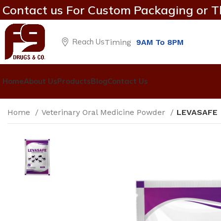
Contact us For Custom Packaging or T
Reach Us
Timing
9AM To 8PM
Home
About Us
Products
Blog
Contact Us
Home
Veterinary Oral Medicine Powder
LEVASAFE