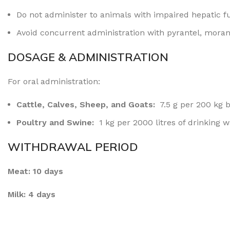
Do not administer to animals with impaired hepatic
f
Avoid concurrent administration with pyrantel, moran
DOSAGE & ADMINISTRATION
For oral administration:
Cattle, Calves, Sheep, and Goats:
7.5 g per 200 kg 
Poultry and Swine:
1 kg per 2000 litres of drinking 
WITHDRAWAL PERIOD
Meat: 10 days
Milk: 4 days