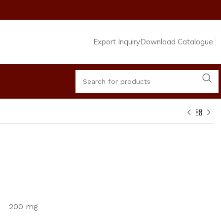
Export Inquiry
Download Catalogue
de 200 mg