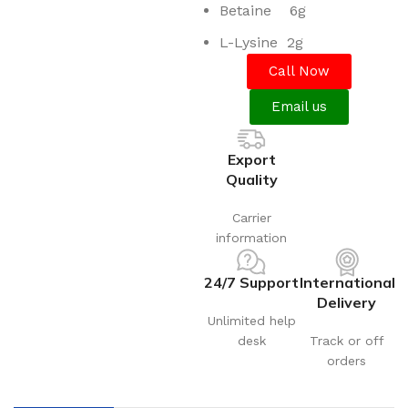
Betaine 6g
L-Lysine 2g
Call Now
Email us
Export
Quality
Carrier
information
24/7 Support
International
Delivery
Unlimited help
desk
Track or off
orders