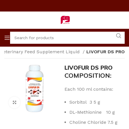
Veterinary Feed Supplement Liquid
LIVOFUR DS PRO
LIVOFUR DS PRO
COMPOSITION:
Each 100 ml contains:
Sorbitol 3 5 g
Click to enlarge
DL-Methionine 10 g
Choline Chloride 7.5 g