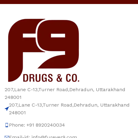
207,Lane C-13,Turner Road,Dehradun, Uttarakhand
248001
207,Lane C-13,Turner Road,Dehradun, Uttarakhand
248001
Phone: +91 8920240034‬
Email-id: info@furever9.com