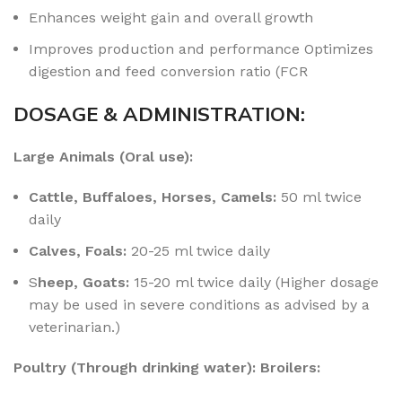
Enhances weight gain and overall growth
Improves production and performance Optimizes
digestion and feed conversion ratio (FCR
DOSAGE & ADMINISTRATION:
Large Animals (Oral use):
Cattle, Buffaloes, Horses, Camels:
50 ml twice
daily
Calves, Foals:
20-25 ml twice daily
S
heep, Goats:
15-20 ml twice daily (Higher dosage
may be used in severe conditions as advised by a
veterinarian.)
Poultry (Through drinking water): Broilers: