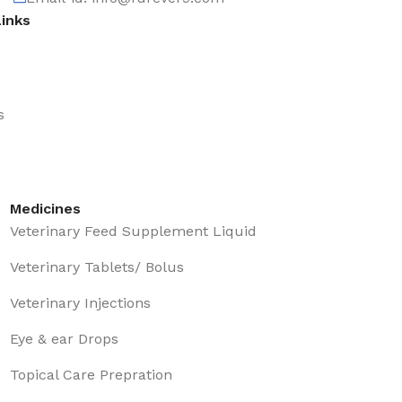
Links
s
Medicines
Veterinary Feed Supplement Liquid
Veterinary Tablets/ Bolus
Veterinary Injections
Eye & ear Drops
Topical Care Prepration