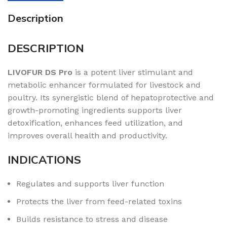
Description
DESCRIPTION
LIVOFUR DS Pro
is a potent liver stimulant and
metabolic enhancer formulated for livestock and
poultry. Its synergistic blend of hepatoprotective and
growth-promoting ingredients supports liver
detoxification, enhances feed utilization, and
improves overall health and productivity.
INDICATIONS
Regulates and supports liver function
Protects the liver from feed-related toxins
Builds resistance to stress and disease