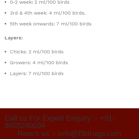
0-2 week
:
2 ml/100 birds
3rd & 4th week: 4 ml/100 birds.
5th week onwards: 7 ml/100 birds
Layers:
Chicks: 2 ml/100 birds
Growers: 4 ml/100 birds
Layers: 7 ml/100 birds
Call us For Export Enquiry :- +91-
8920240034
Reach us :- info@f9drugs.com