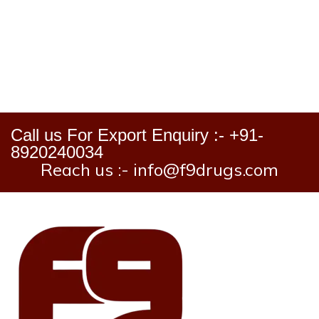
Call us For Export Enquiry :- +91-
8920240034
Reach us :- info@f9drugs.com