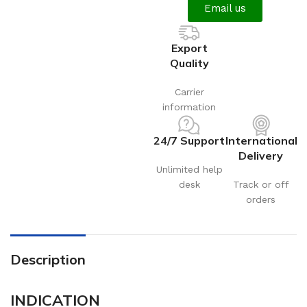
Email us
Export
Quality
Carrier
information
24/7 Support
International
Delivery
Unlimited help
desk
Track or off
orders
Description
INDICATION