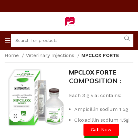
Home
Veterinary Injections
MPCLOX FORTE
MPCLOX FORTE
COMPOSITION :
Each 3 g vial contains:
Ampicillin sodium 1.5g
Click to enlarge
Cloxacillin sodium 1.5g
Call Now