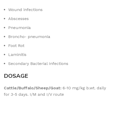
Wound infections
Abscesses
Pneumonia
Broncho- pneumonia
Foot Rot
Laminitis
Secondary Bacterial Infections
DOSAGE
Cattle/Buffalo/Sheep/Goat:
6-10 mg/kg b.wt. daily
for 3-5 days. I/M and I/V route