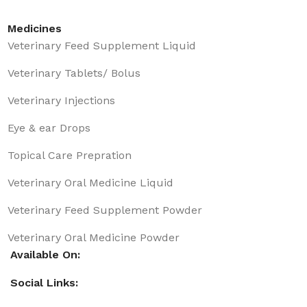
Medicines
Veterinary Feed Supplement Liquid
Veterinary Tablets/ Bolus
Veterinary Injections
Eye & ear Drops
Topical Care Prepration
Veterinary Oral Medicine Liquid
Veterinary Feed Supplement Powder
Veterinary Oral Medicine Powder
Available On:
Social Links: