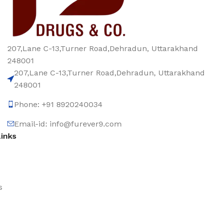
207,Lane C-13,Turner Road,Dehradun, Uttarakhand
248001
207,Lane C-13,Turner Road,Dehradun, Uttarakhand
248001
Phone: +91 8920240034‬
Email-id: info@furever9.com
Links
s