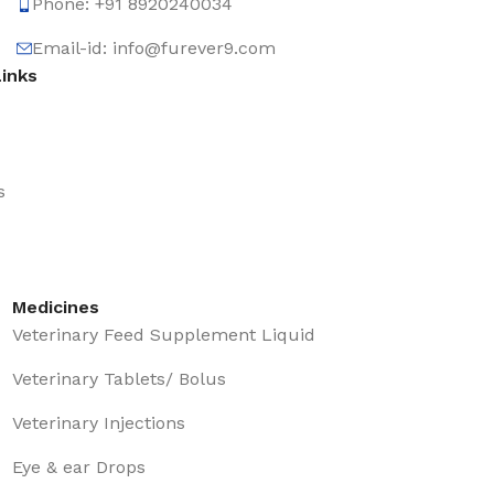
Phone: +91 8920240034‬
Email-id: info@furever9.com
Links
s
Medicines
Veterinary Feed Supplement Liquid
Veterinary Tablets/ Bolus
Veterinary Injections
Eye & ear Drops