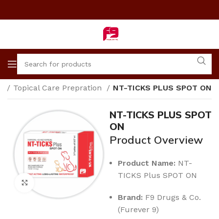
e
Topical Care Prepration
NT-TICKS PLUS SPOT ON
NT-TICKS PLUS SPOT
ON
Product Overview
Product Name:
NT-
TICKS Plus SPOT ON
Click to enlarge
Brand:
F9 Drugs & Co.
(Furever 9)