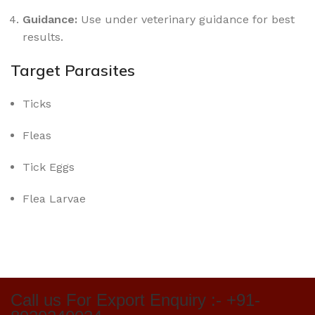
Guidance:
Use under veterinary guidance for best
results.
Target Parasites
Ticks
Fleas
Tick Eggs
Flea Larvae
Call us For Export Enquiry :- +91-