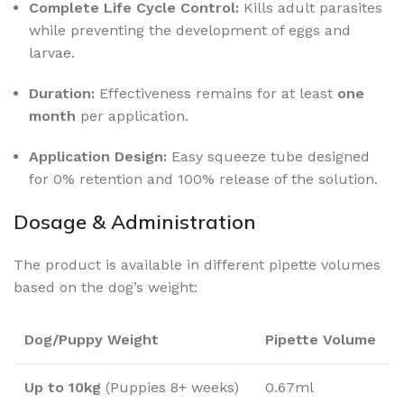
Complete Life Cycle Control:
Kills adult parasites
while preventing the development of eggs and
larvae.
Duration:
Effectiveness remains for at least
one
month
per application.
Application Design:
Easy squeeze tube designed
for 0% retention and 100% release of the solution.
Dosage & Administration
The product is available in different pipette volumes
based on the dog’s weight:
Dog/Puppy Weight
Pipette Volume
Up to 10kg
(Puppies 8+ weeks)
0.67ml