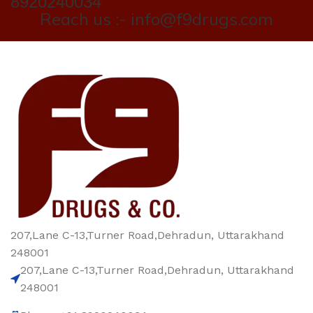
8920240034
Reach us :- info@f9drugs.com
207,Lane C-13,Turner Road,Dehradun, Uttarakhand
248001
207,Lane C-13,Turner Road,Dehradun, Uttarakhand
248001