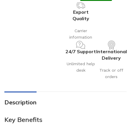
Export
Quality
Carrier
information
24/7 Support
International
Delivery
Unlimited help
desk
Track or off
orders
Description
Key Benefits