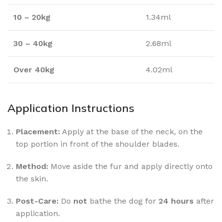
10 – 20kg
1.34ml
30 – 40kg
2.68ml
Over 40kg
4.02ml
Application Instructions
Placement:
Apply at the base of the neck, on the
top portion in front of the shoulder blades.
Method:
Move aside the fur and apply directly onto
the skin.
Post-Care:
Do
not
bathe the dog for
24 hours
after
application.