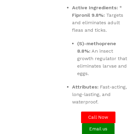
Active Ingredients:
*
Fipronil 9.8%:
Targets
and eliminates adult
fleas and ticks.
(S)-methoprene
8.8%:
An insect
growth regulator that
eliminates larvae and
eggs.
Attributes:
Fast-acting,
long-lasting, and
waterproof.
Call Now
Email us