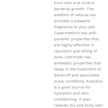
from skin and control
bacterial growth. The
addition of natural oils
provides a pleasent
fragnance to your pet.
Cypermethrin has anti-
parasitic properties that
are highly effective in
repulsion and killing of
ticks. Cetrimide has
antiseptic properties that
helps in the treatment of
dandruff and associated
scalp conditions. Aloevera
is a good source for
hydration and skin
conditioning. It also
relieves dry and itchy skin