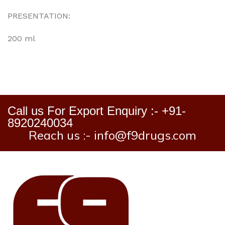
PRESENTATION:
200 ml
Call us For Export Enquiry :- +91-
8920240034
Reach us :- info@f9drugs.com