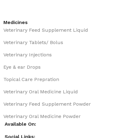
Medicines
Veterinary Feed Supplement Liquid
Veterinary Tablets/ Bolus
Veterinary Injections
Eye & ear Drops
Topical Care Prepration
Veterinary Oral Medicine Liquid
Veterinary Feed Supplement Powder
Veterinary Oral Medicine Powder
Available On:
Social Links: