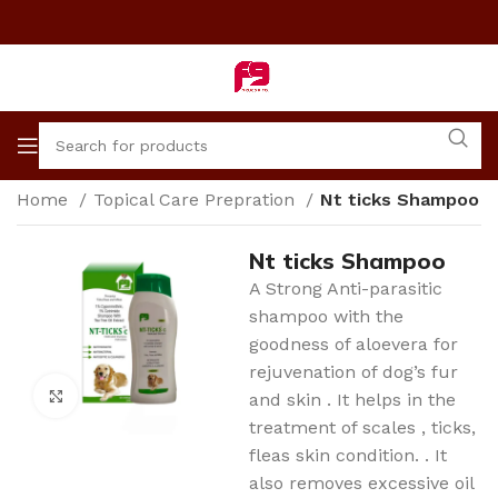
Home
Topical Care Prepration
Nt ticks Shampoo
Nt ticks Shampoo
A Strong Anti-parasitic
shampoo with the
goodness of aloevera for
rejuvenation of dog’s fur
Click to enlarge
and skin . It helps in the
treatment of scales , ticks,
fleas skin condition. . It
also removes excessive oil