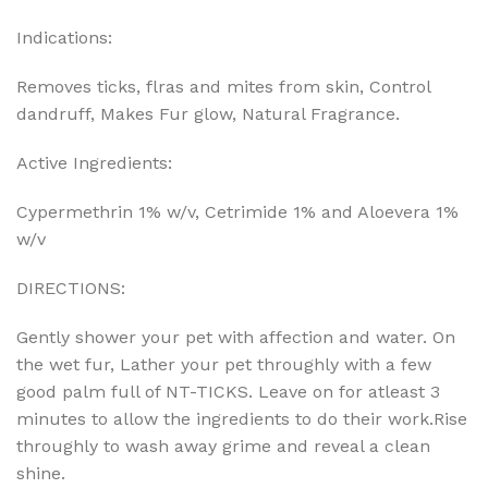
Indications:
Removes ticks, flras and mites from skin, Control
dandruff, Makes Fur glow, Natural Fragrance.
Active Ingredients:
Cypermethrin 1% w/v, Cetrimide 1% and Aloevera 1%
w/v
DIRECTIONS:
Gently shower your pet with affection and water. On
the wet fur, Lather your pet throughly with a few
good palm full of NT-TICKS. Leave on for atleast 3
minutes to allow the ingredients to do their work.Rise
throughly to wash away grime and reveal a clean
shine.