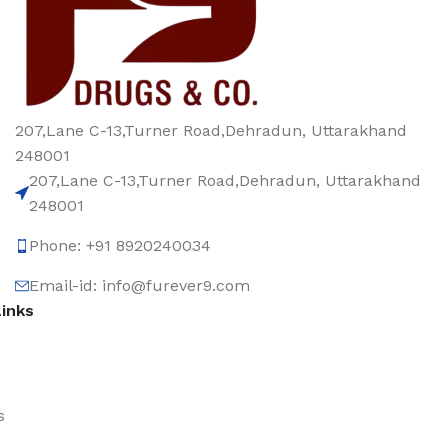
207,Lane C-13,Turner Road,Dehradun, Uttarakhand
248001
207,Lane C-13,Turner Road,Dehradun, Uttarakhand
248001
Phone: +91 8920240034‬
Email-id: info@furever9.com
Links
s