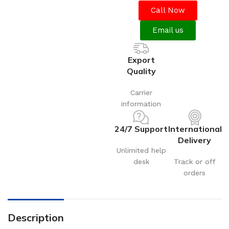
Call Now
Email us
Export
Quality
Carrier
information
24/7 Support
International
Delivery
Unlimited help
desk
Track or off
orders
Description