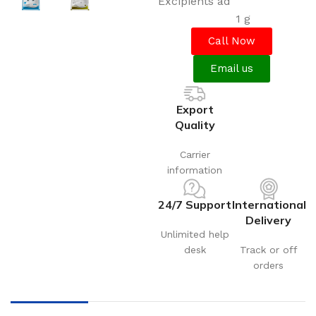
Excipients ad
1 g
Call Now
Email us
Export
Quality
Carrier
information
24/7 Support
International
Delivery
Unlimited help
desk
Track or off
orders