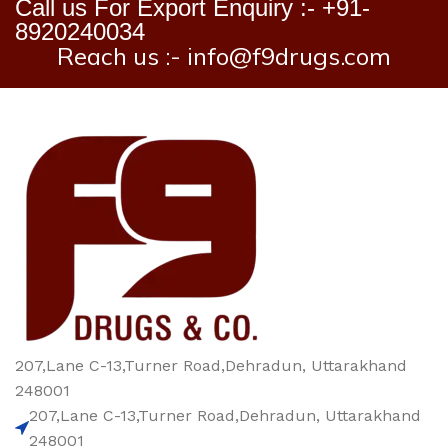
Call us For Export Enquiry :- +91-
8920240034
Reach us :- info@f9drugs.com
207,Lane C-13,Turner Road,Dehradun, Uttarakhand
248001
207,Lane C-13,Turner Road,Dehradun, Uttarakhand
248001