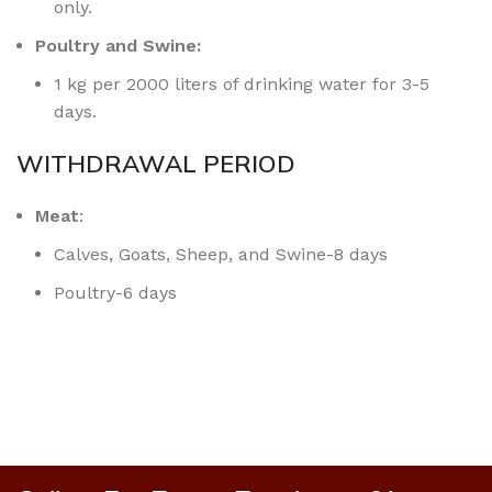
only.
Poultry and Swine:
1 kg per 2000 liters of drinking water for 3-5
days.
WITHDRAWAL PERIOD
Meat
:
Calves, Goats, Sheep, and Swine-8 days
Poultry-6 days