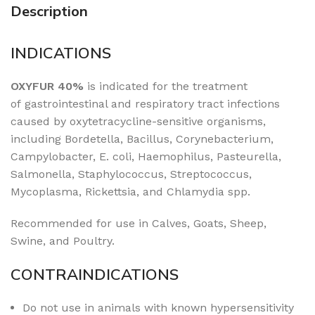
Description
INDICATIONS
OXYFUR 40%
is indicated for the treatment
of
gastrointestinal and respiratory tract infections
caused by oxytetracycline-sensitive organisms,
including Bordetella, Bacillus, Corynebacterium,
Campylobacter, E. coli, Haemophilus, Pasteurella,
Salmonella, Staphylococcus, Streptococcus,
Mycoplasma, Rickettsia, and Chlamydia spp.
Recommended for use in Calves, Goats, Sheep,
Swine, and Poultry.
CONTRAINDICATIONS
Do not use in animals with known hypersensitivity