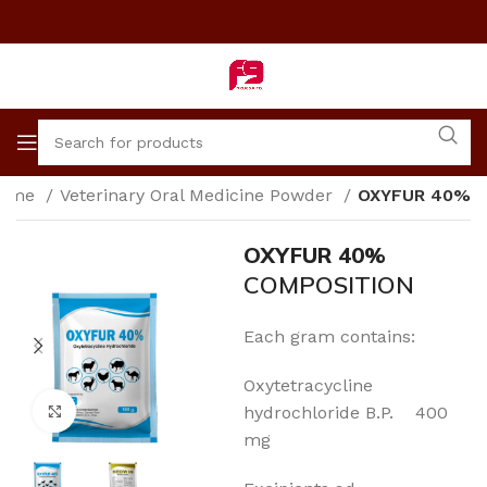
ome
Veterinary Oral Medicine Powder
OXYFUR 40%
OXYFUR 40%
COMPOSITION
Each gram contains:
Oxytetracycline
Click to enlarge
hydrochloride B.P. 400
mg