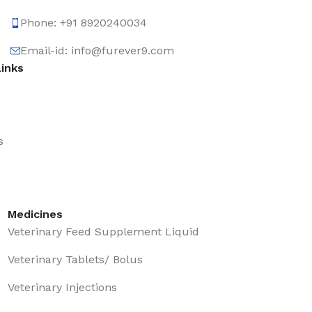
Phone: +91 8920240034‬
Email-id: info@furever9.com
Links
s
Medicines
Veterinary Feed Supplement Liquid
Veterinary Tablets/ Bolus
Veterinary Injections