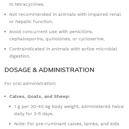
to
tetracyclines.
Not recommended in animals with impaired renal
or hepatic function.
Avoid concurrent use with penicillins,
cephalosporins, quinolones, or cycloserine.
Contraindicated in animals with active microbial
digestion.
DOSAGE & ADMINISTRATION
For oral administration:
Calves, Goats, and Sheep:
1 g per 20-40 kg body weight, administered twice
daily for 3-5 days.
Note: For pre-ruminant calves, lambs, and kids