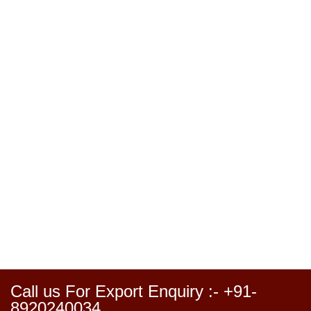
Call us For Export Enquiry :- +91-
8920240034