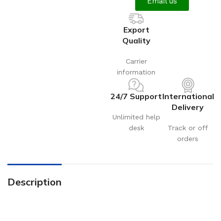
Email us
Export
Quality
Carrier
information
24/7 Support
International
Delivery
Unlimited help
desk
Track or off
orders
Description