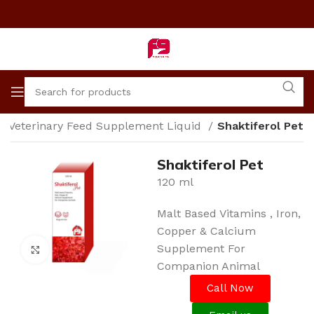
Veterinary Feed Supplement Liquid
Shaktiferol Pet
Shaktiferol Pet
120 ml
Malt Based Vitamins , Iron,
Copper & Calcium
Supplement For
Click to enlarge
Companion Animal
Call Now