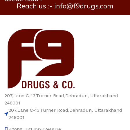
Reach us :- info@f9drugs.com
207,Lane C-13,Turner Road,Dehradun, Uttarakhand
248001
207,Lane C-13,Turner Road,Dehradun, Uttarakhand
248001
Phone: +91 8920240034‬