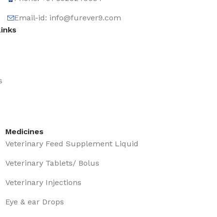
Email-id: info@furever9.com
Links
s
Medicines
Veterinary Feed Supplement Liquid
Veterinary Tablets/ Bolus
Veterinary Injections
Eye & ear Drops