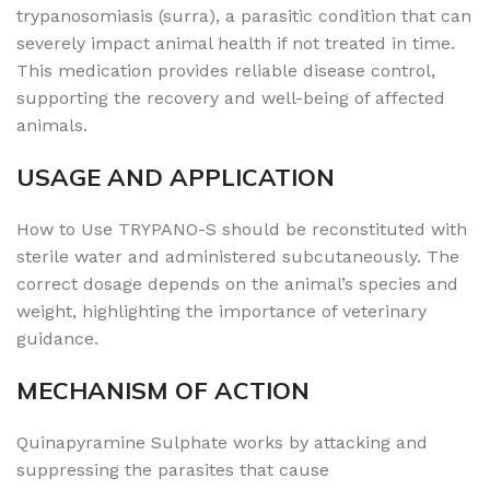
trypanosomiasis (surra), a parasitic condition that can
severely impact animal health if not treated in time.
This medication provides reliable disease control,
supporting the recovery and well-being of affected
animals.
USAGE AND APPLICATION
How to Use TRYPANO-S should be reconstituted with
sterile water and administered subcutaneously. The
correct dosage depends on the animal’s species and
weight, highlighting the importance of veterinary
guidance.
MECHANISM OF ACTION
Quinapyramine Sulphate works by attacking and
suppressing the parasites that cause