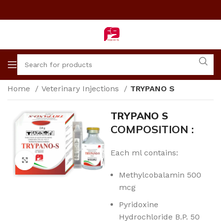
Home
Veterinary Injections
TRYPANO S
TRYPANO S
COMPOSITION :
Each ml contains:
Click to enlarge
Methylcobalamin 500
mcg
Pyridoxine
Hydrochloride B.P. 50