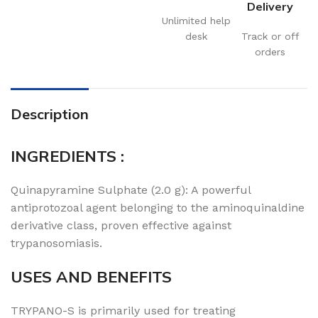
Delivery
Unlimited help
desk
Track or off
orders
Description
INGREDIENTS :
Quinapyramine Sulphate (2.0 g): A powerful
antiprotozoal agent belonging to the aminoquinaldine
derivative class, proven effective against
trypanosomiasis.
USES AND BENEFITS
TRYPANO-S is primarily used for treating