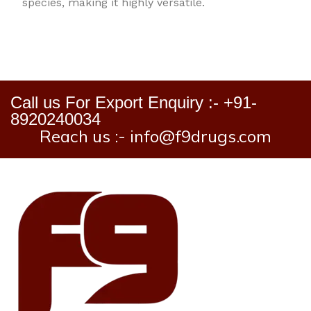
species, making it highly versatile.
Call us For Export Enquiry :- +91-
8920240034
Reach us :- info@f9drugs.com