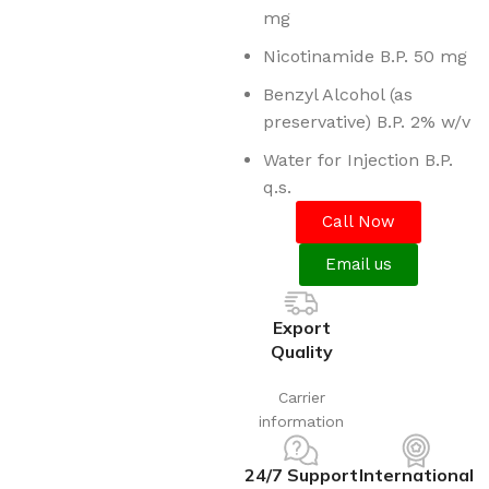
mg
Nicotinamide B.P. 50 mg
Benzyl Alcohol (as
preservative) B.P. 2% w/v
Water for Injection B.P.
q.s.
Call Now
Email us
Export
Quality
Carrier
information
24/7 Support
International