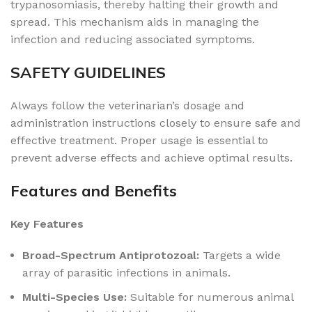
trypanosomiasis, thereby halting their growth and
spread. This mechanism aids in managing the
infection and reducing associated symptoms.
SAFETY GUIDELINES
Always follow the veterinarian’s dosage and
administration instructions closely to ensure safe and
effective treatment. Proper usage is essential to
prevent adverse effects and achieve optimal results.
Features and Benefits
Key Features
Broad-Spectrum Antiprotozoal:
Targets a wide
array of parasitic infections in animals.
Multi-Species Use:
Suitable for numerous animal