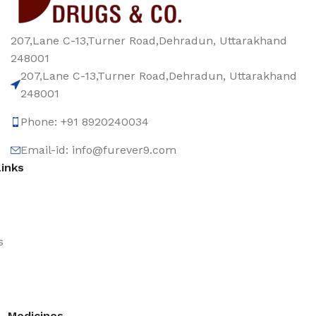
207,Lane C-13,Turner Road,Dehradun, Uttarakhand
248001
207,Lane C-13,Turner Road,Dehradun, Uttarakhand
248001
Phone: +91 8920240034‬
Email-id: info@furever9.com
Links
s
Medicines