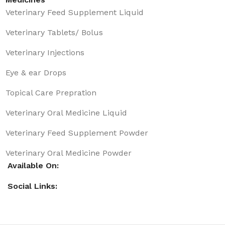
Veterinary Feed Supplement Liquid
Veterinary Tablets/ Bolus
Veterinary Injections
Eye & ear Drops
Topical Care Prepration
Veterinary Oral Medicine Liquid
Veterinary Feed Supplement Powder
Veterinary Oral Medicine Powder
Available On:
Social Links: