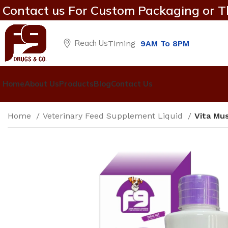
Contact us For Custom Packaging or T
Reach Us
Timing
9AM To 8PM
Home
About Us
Products
Blog
Contact Us
Home
Veterinary Feed Supplement Liquid
Vita Mu