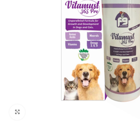
Click to enlarge