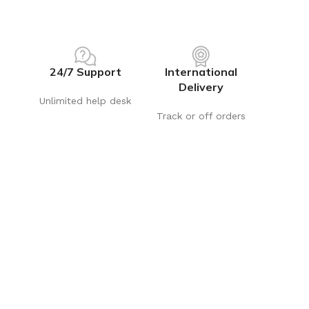
24/7 Support
International
Delivery
Unlimited help desk
Track or off orders