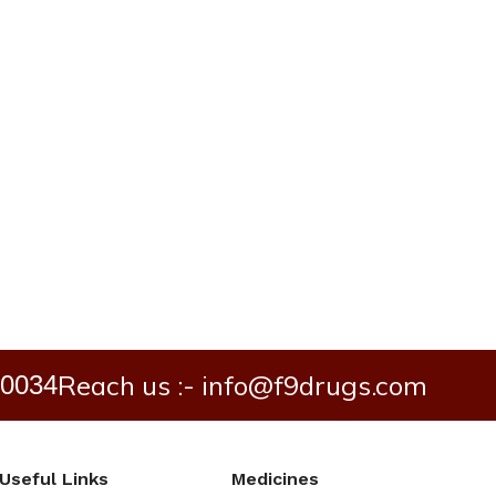
Reach us :- info@f9drugs.com
40034
Useful Links
Medicines