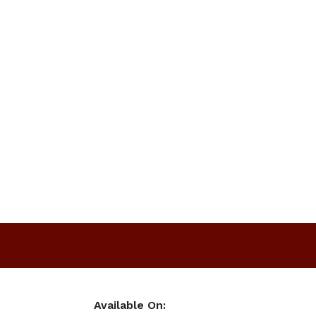
Available On: