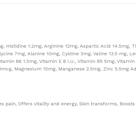
, Histidine 1.2mg, Arginine 12mg, Aspartic Acid 14.5mg, 
ycine 7mg, Alanine 10mg, Cystine 3mg, Valine 13.5 mg, L
Vitamin B6 1.5mg, Vitamin E 8 I.U., Vitamin B5 5mg, Vitami
mcg, Magnesium 15mg, Manganese 2.5mg, Zinc 5.5mg Adde
s pain, Offers vitality and energy, Skin transforms, Boosts