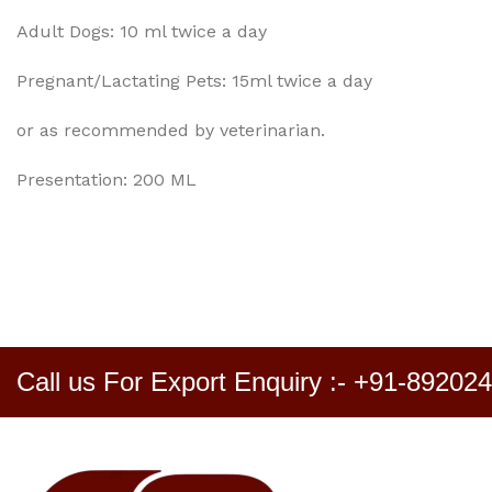
Adult Dogs: 10 ml twice a day
Pregnant/Lactating Pets: 15ml twice a day
or as recommended by veterinarian.
Presentation: 200 ML
Call us For Export Enquiry :- +91-89202