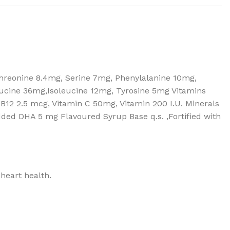
Threonine 8.4mg, Serine 7mg, Phenylalanine 10mg,
eucine 36mg,Isoleucine 12mg, Tyrosine 5mg Vitamins
n B12 2.5 mcg, Vitamin C 50mg, Vitamin 200 I.U. Minerals
d DHA 5 mg Flavoured Syrup Base q.s. ,Fortified with
 heart health.