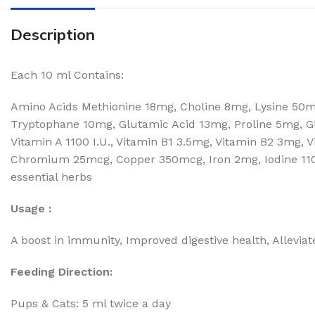
Description
Each 10 ml Contains:
Amino Acids Methionine 18mg, Choline 8mg, Lysine 50mg
Tryptophane 10mg, Glutamic Acid 13mg, Proline 5mg, Gl
Vitamin A 1100 I.U., Vitamin B1 3.5mg, Vitamin B2 3mg, 
Chromium 25mcg, Copper 350mcg, Iron 2mg, Iodine 110
essential herbs
Usage :
A boost in immunity, Improved digestive health, Alleviate
Feeding Direction:
Pups & Cats: 5 ml twice a day