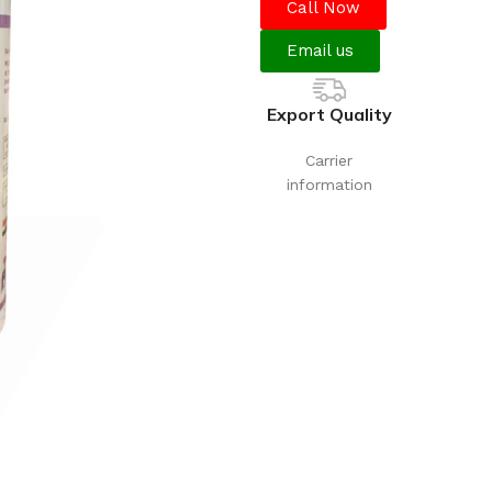
Call Now
Email us
Export Quality
Carrier
information