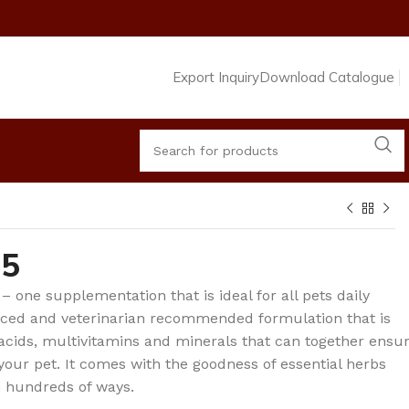
Export Inquiry
Download Catalogue
65
 – one supplementation that is ideal for all pets daily
anced and veterinarian recommended formulation that is
cids, multivitamins and minerals that can together ensu
 your pet. It comes with the goodness of essential herbs
n hundreds of ways.