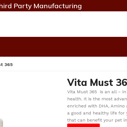
hird Party Manufacturing
st 365
Vita Must 3
Vita Must 365 is an all – in
health. It is the most adv
enriched with DHA, Amino a
a good and healthy life for
that can benefit your pet i