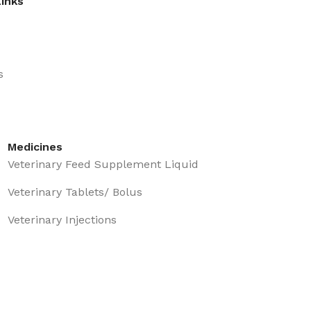
Links
s
Medicines
Veterinary Feed Supplement Liquid
Veterinary Tablets/ Bolus
Veterinary Injections
Eye & ear Drops
Topical Care Prepration
Veterinary Oral Medicine Liquid