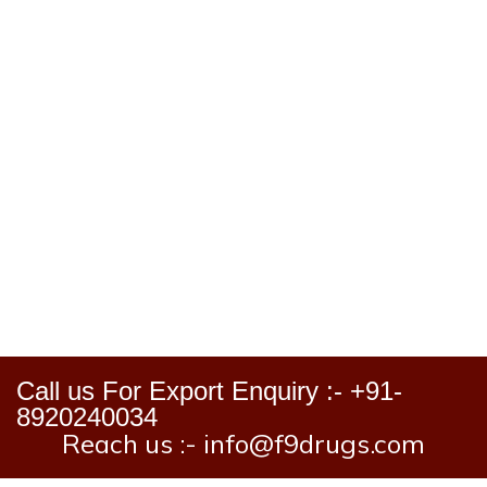
Call us For Export Enquiry :- +91-
8920240034
Reach us :- info@f9drugs.com