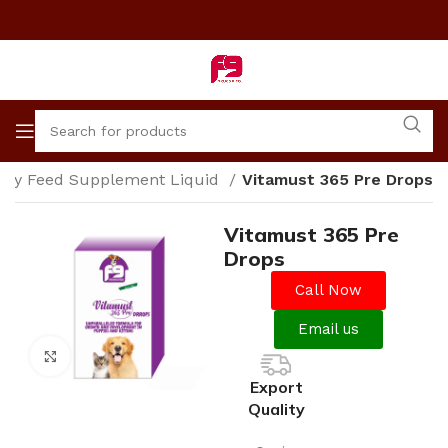
nary Feed Supplement Liquid
Vitamust 365 Pre Drops
Vitamust 365 Pre
Drops
Call Now
Email us
Click to enlarge
Export
Quality