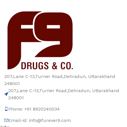
207,Lane C-13,Turner Road,Dehradun, Uttarakhand
248001
207,Lane C-13,Turner Road,Dehradun, Uttarakhand
248001
Phone: +91 8920240034‬
Email-id: info@furever9.com