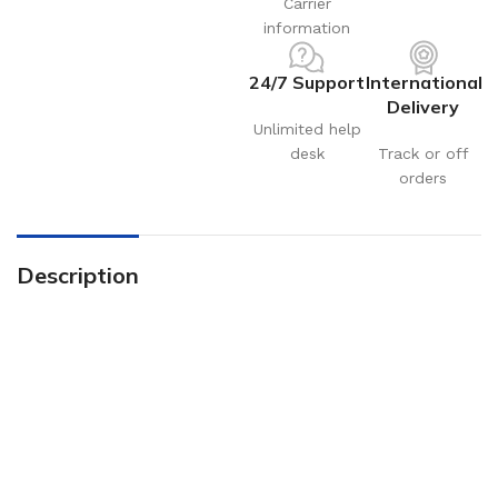
Carrier
information
24/7 Support
International
Delivery
Unlimited help
desk
Track or off
orders
Description