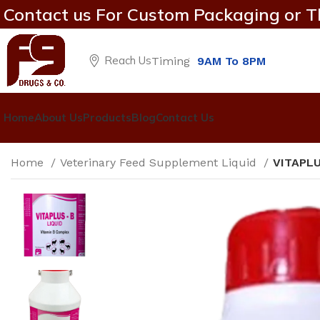
Contact us For Custom Packaging or T
Reach Us
Timing
9AM To 8PM
Home
About Us
Products
Blog
Contact Us
Home
Veterinary Feed Supplement Liquid
VITAPLU