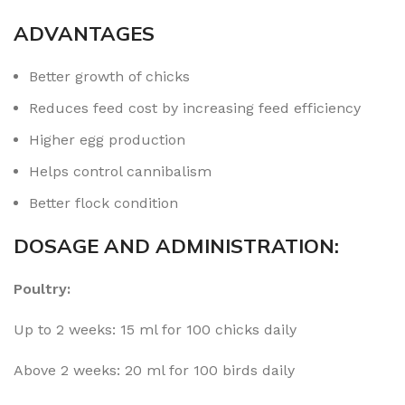
ADVANTAGES
Better growth of chicks
Reduces feed cost by increasing feed efficiency
Higher egg production
Helps control cannibalism
Better flock condition
DOSAGE AND ADMINISTRATION:
Poultry:
Up to 2 weeks: 15 ml for 100 chicks daily
Above 2 weeks: 20 ml for 100 birds daily