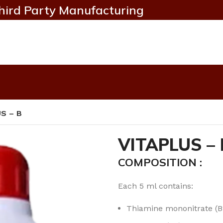
hird Party Manufacturing
S – B
VITAPLUS – 
COMPOSITION :
Each 5 ml contains:
Thiamine mononitrate (B