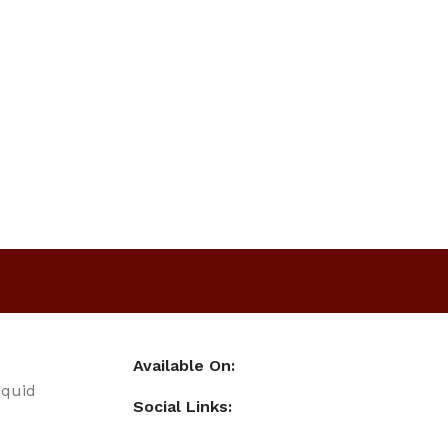
Available On:
iquid
Social Links: