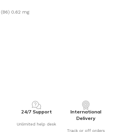
 (B6) 0.62 mg
24/7 Support
International
Delivery
Unlimited help desk
Track or off orders