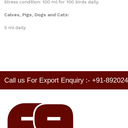
Stress condition: 100 ml for 100 birds daily.
Calves, Pigs, Dogs and Cats:
5 ml daily
Call us For Export Enquiry :- +91-89202