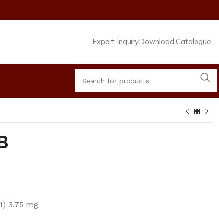
Export Inquiry
Download Catalogue
B
1) 3.75 mg