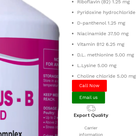
Riboflavin (B2) 1.25 mg
Pyridoxine hydrochloride
D-panthenol 1.25 mg
Niacinamide 37.50 mg
Vitamin B12 6.25 mg
D.L. methionine 5.00 mg
L.Lysine 5.00 mg
Choline chloride 5.00 mg
Call Now
Email us
Export Quality
Carrier
information