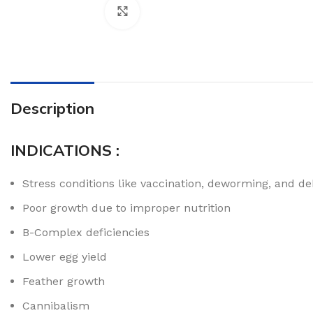
Click to enlarge
Description
INDICATIONS :
Stress conditions like vaccination, deworming, and d
Poor growth due to improper nutrition
B-Complex deficiencies
Lower egg yield
Feather growth
Cannibalism