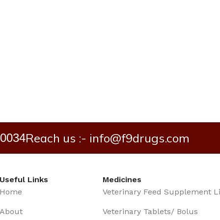
Reach us :- info@f9drugs.com
40034
Useful Links
Medicines
Home
Veterinary Feed Supplement L
About
Veterinary Tablets/ Bolus