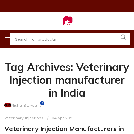
Tag Archives: Veterinary
Injection manufacturer
in India
0
Nisha Bairwa
Veterinary Injections
04 Apr 2025
Veterinary Injection Manufacturers in