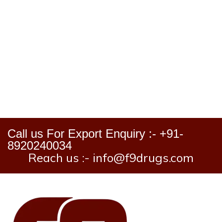
Call us For Export Enquiry :- +91-
8920240034
Reach us :- info@f9drugs.com