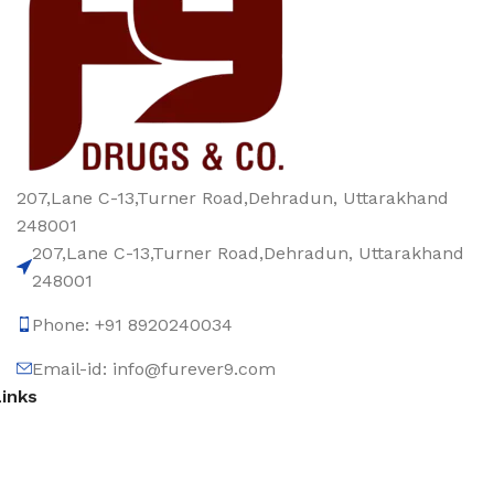
207,Lane C-13,Turner Road,Dehradun, Uttarakhand
248001
207,Lane C-13,Turner Road,Dehradun, Uttarakhand
248001
Phone: +91 8920240034‬
Email-id: info@furever9.com
Links