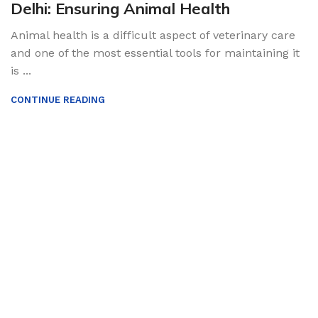
Delhi: Ensuring Animal Health
Animal health is a difficult aspect of veterinary care
and one of the most essential tools for maintaining it
is ...
CONTINUE READING