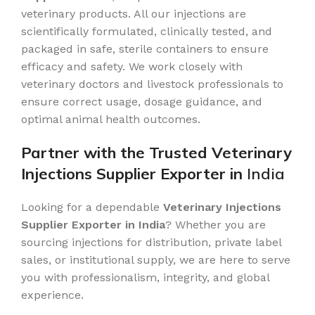
veterinary products. All our injections are
scientifically formulated, clinically tested, and
packaged in safe, sterile containers to ensure
efficacy and safety. We work closely with
veterinary doctors and livestock professionals to
ensure correct usage, dosage guidance, and
optimal animal health outcomes.
Partner with the Trusted Veterinary
Injections Supplier Exporter in
India
Looking for a dependable
Veterinary Injections
Supplier Exporter in India
? Whether you are
sourcing injections for distribution, private label
sales, or institutional supply, we are here to serve
you with professionalism, integrity, and global
experience.