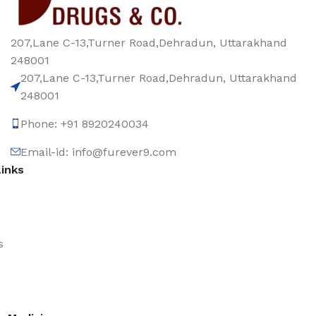
207,Lane C-13,Turner Road,Dehradun, Uttarakhand
248001
207,Lane C-13,Turner Road,Dehradun, Uttarakhand
248001
Phone: +91 8920240034‬
Email-id: info@furever9.com
Links
s