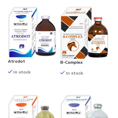
Atrodot
B-Complex
In stock
In stock
READ MORE
READ MORE