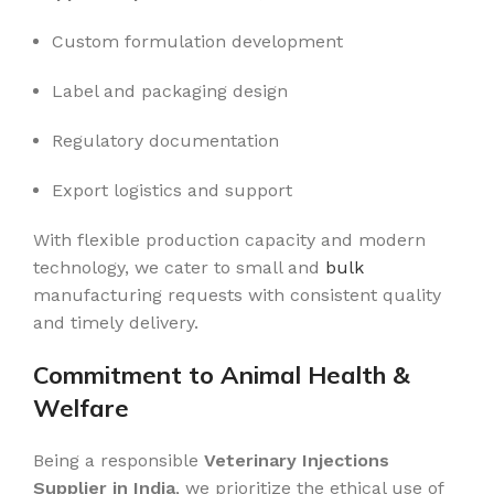
Custom formulation development
Label and packaging design
Regulatory documentation
Export logistics and support
With flexible production capacity and modern
technology, we cater to small and
bulk
manufacturing requests with consistent quality
and timely delivery.
Commitment to Animal Health &
Welfare
Being a responsible
Veterinary Injections
Supplier in India
, we prioritize the ethical use of