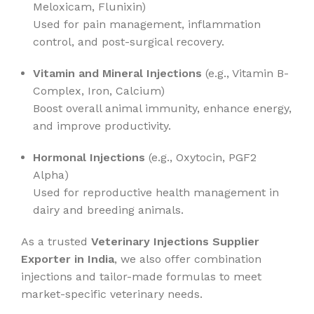
Meloxicam, Flunixin)
Used for pain management, inflammation
control, and post-surgical recovery.
Vitamin and Mineral Injections
(e.g., Vitamin B-
Complex, Iron, Calcium)
Boost overall animal immunity, enhance energy,
and improve productivity.
Hormonal Injections
(e.g., Oxytocin, PGF2
Alpha)
Used for reproductive health management in
dairy and breeding animals.
As a trusted
Veterinary Injections Supplier
Exporter in India
, we also offer combination
injections and tailor-made formulas to meet
market-specific veterinary needs.