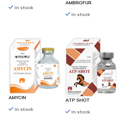
AMBROFUR
In stock
In stock
READ MORE
READ MORE
AMYCIN
ATP SHOT
In stock
In stock
READ MORE
READ MORE