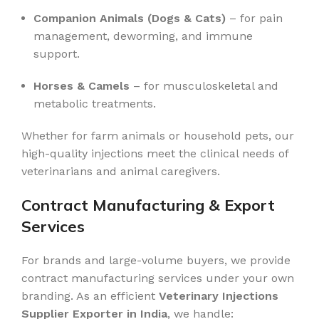
Companion Animals (Dogs & Cats)
– for pain
management, deworming, and immune
support.
Horses & Camels
– for musculoskeletal and
metabolic treatments.
Whether for farm animals or household pets, our
high-quality injections meet the clinical needs of
veterinarians and animal caregivers.
Contract Manufacturing & Export
Services
For brands and large-volume buyers, we provide
contract manufacturing services under your own
branding. As an efficient
Veterinary Injections
Supplier Exporter in India
, we handle: