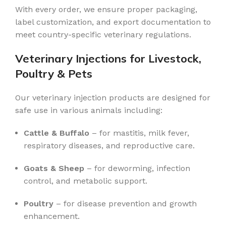
With every order, we ensure proper packaging,
label customization, and export documentation to
meet country-specific veterinary regulations.
Veterinary Injections for Livestock,
Poultry & Pets
Our veterinary injection products are designed for
safe use in various animals including:
Cattle & Buffalo
– for mastitis, milk fever,
respiratory diseases, and reproductive care.
Goats & Sheep
– for deworming, infection
control, and metabolic support.
Poultry
– for disease prevention and growth
enhancement.