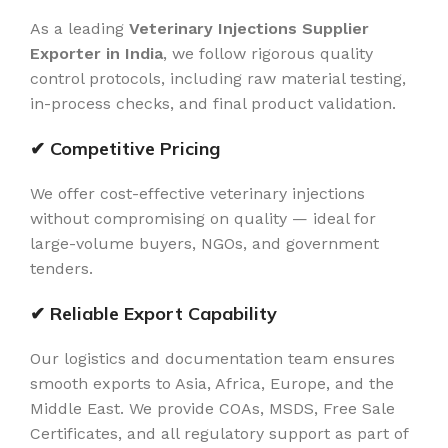
As a leading
Veterinary Injections Supplier
Exporter in India
, we follow rigorous quality
control protocols, including raw material testing,
in-process checks, and final product validation.
✔ Competitive Pricing
We offer cost-effective veterinary injections
without compromising on quality — ideal for
large-volume buyers, NGOs, and government
tenders.
✔ Reliable Export Capability
Our logistics and documentation team ensures
smooth exports to Asia, Africa, Europe, and the
Middle East. We provide COAs, MSDS, Free Sale
Certificates, and all regulatory support as part of