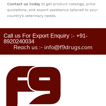
Contact us today
to get product catalogs, price
quotations, and export assistance tailored to your
country’s veterinary needs.
Call us For Export Enquiry :- +91-
8920240034
Reach us :- info@f9drugs.com