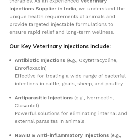
therapies. As an experienced
Veterinary
Injections Supplier in India
, we understand the
unique health requirements of animals and
provide targeted injectable formulations to
ensure rapid relief and long-term wellness.
Our Key Veterinary Injections Include:
Antibiotic Injections
(e.g., Oxytetracycline,
Enrofloxacin)
Effective for treating a wide range of bacterial
infections in cattle, goats, sheep, and poultry.
Antiparasitic Injections
(e.g., Ivermectin,
Closantel)
Powerful solutions for eliminating internal and
external parasites in animals.
NSAID & Anti-inflammatory Injections
(e.g.,