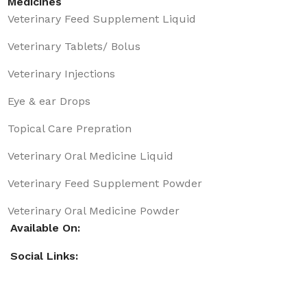
Medicines
Veterinary Feed Supplement Liquid
Veterinary Tablets/ Bolus
Veterinary Injections
Eye & ear Drops
Topical Care Prepration
Veterinary Oral Medicine Liquid
Veterinary Feed Supplement Powder
Veterinary Oral Medicine Powder
Available On:
Social Links: