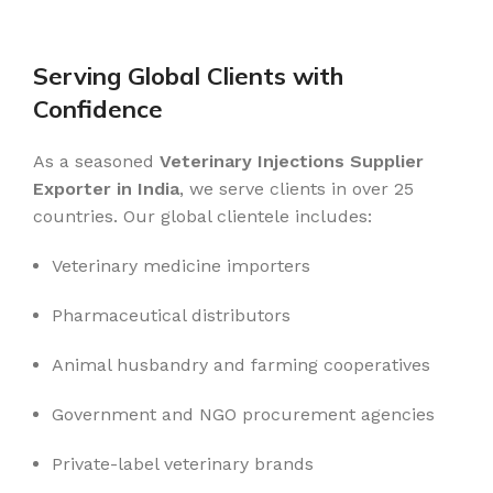
READ MORE
Serving Global Clients with
Confidence
As a seasoned
Veterinary Injections Supplier
Exporter in India
, we serve clients in over 25
countries. Our global clientele includes:
Veterinary medicine importers
Pharmaceutical distributors
Animal husbandry and farming cooperatives
Government and NGO procurement agencies
Private-label veterinary brands