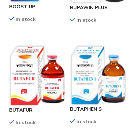
BOOST UP
BUPAWIN PLUS
In stock
In stock
READ MORE
READ MORE
BUTAPHEN S
BUTAFUR
In stock
In stock
READ MORE