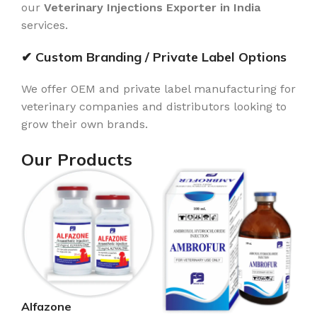
our
Veterinary Injections Exporter in India
services.
✔ Custom Branding / Private Label Options
We offer OEM and private label manufacturing for
veterinary companies and distributors looking to
grow their own brands.
Our Products
Alfazone