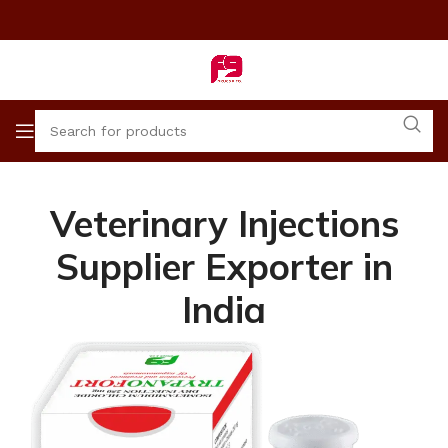
Veterinary Injections
Supplier Exporter in
India