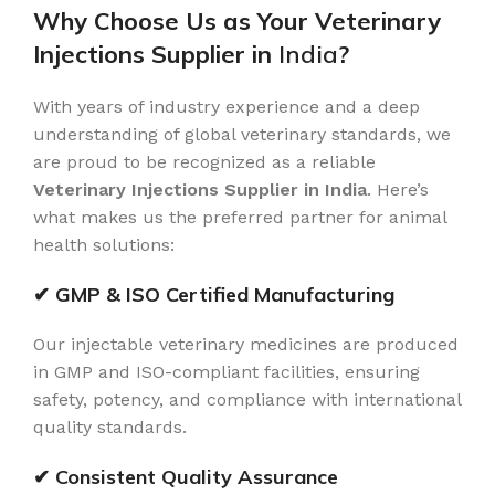
Why Choose Us as Your Veterinary
Injections Supplier in
India
?
With years of industry experience and a deep
understanding of global veterinary standards, we
are proud to be recognized as a reliable
Veterinary Injections Supplier in India
. Here’s
what makes us the preferred partner for animal
health solutions:
✔ GMP & ISO Certified Manufacturing
Our injectable veterinary medicines are produced
in GMP and ISO-compliant facilities, ensuring
safety, potency, and compliance with international
quality standards.
✔ Consistent Quality Assurance