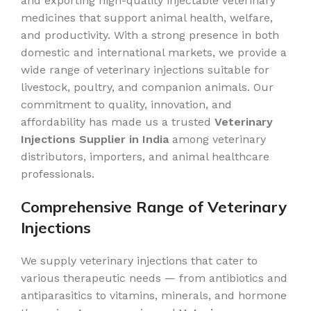
and exporting high-quality injectable veterinary
medicines that support animal health, welfare,
and productivity. With a strong presence in both
domestic and international markets, we provide a
wide range of veterinary injections suitable for
livestock, poultry, and companion animals. Our
commitment to quality, innovation, and
affordability has made us a trusted
Veterinary
Injections Supplier in India
among veterinary
distributors, importers, and animal healthcare
professionals.
Comprehensive Range of Veterinary
Injections
We supply veterinary injections that cater to
various therapeutic needs — from antibiotics and
antiparasitics to vitamins, minerals, and hormone