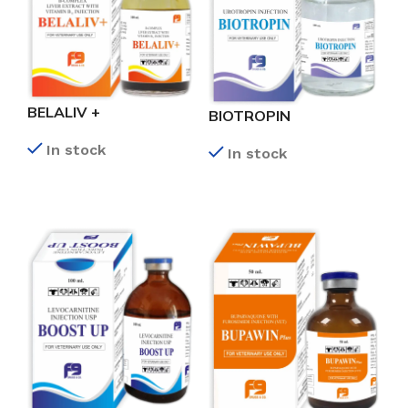
BELALIV +
BIOTROPIN
In stock
In stock
READ MORE
READ MORE