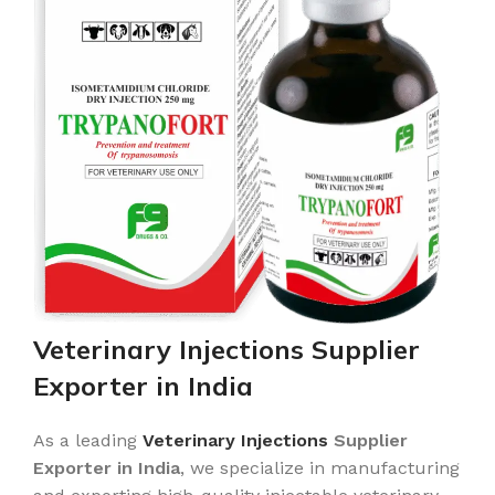
Veterinary Injections Supplier
Exporter in India
As a leading
Veterinary Injections
Supplier
Exporter in India
, we specialize in manufacturing