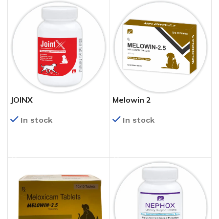
JOINX
Melowin 2
In stock
In stock
READ MORE
READ MORE