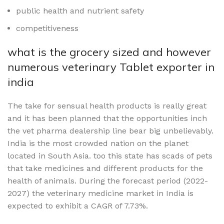
public health and nutrient safety
competitiveness
what is the grocery sized and however
numerous veterinary Tablet exporter in
india
The take for sensual health products is really great
and it has been planned that the opportunities inch
the vet pharma dealership line bear big unbelievably.
India is the most crowded nation on the planet
located in South Asia. too this state has scads of pets
that take medicines and different products for the
health of animals. During the forecast period (2022-
2027) the veterinary medicine market in India is
expected to exhibit a CAGR of 7.73%.