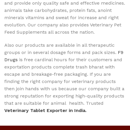
and provide only quality safe and effective medicines.
animals take carbohydrates, protein fats, anoint
minerals vitamins and sweat for increase and right
evolution. Our company also provides Veterinary Pet
Feed Supplements all across the nation.
Also our products are available in all therapeutic
groups or in several dosage forms and pack sizes.
F9
Drugs
is free cardinal hours for their customers and
exportation products complete trash bharat with
escape and breakage-free packaging. If you are
finding the right company for veterinary products
then join hands with us because our company built a
strong reputation for exporting high-quality products
that are suitable for animal health. Trusted
Veterinary Tablet Exporter in India.