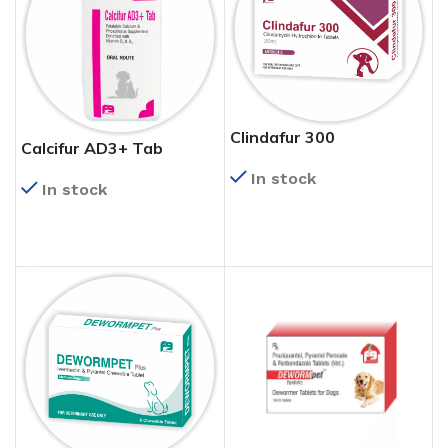
Clindafur 300
Calcifur AD3+ Tab
In stock
In stock
READ MORE
READ MORE