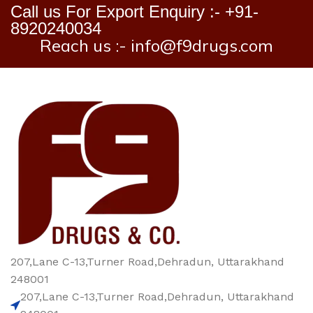
Call us For Export Enquiry :- +91-
8920240034
Reach us :- info@f9drugs.com
207,Lane C-13,Turner Road,Dehradun, Uttarakhand
248001
207,Lane C-13,Turner Road,Dehradun, Uttarakhand