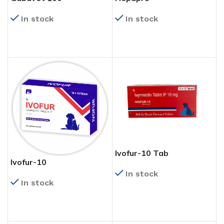
In stock
In stock
READ MORE
READ MORE
Ivofur-10 Tab
Ivofur-10
In stock
In stock
READ MORE
READ MORE