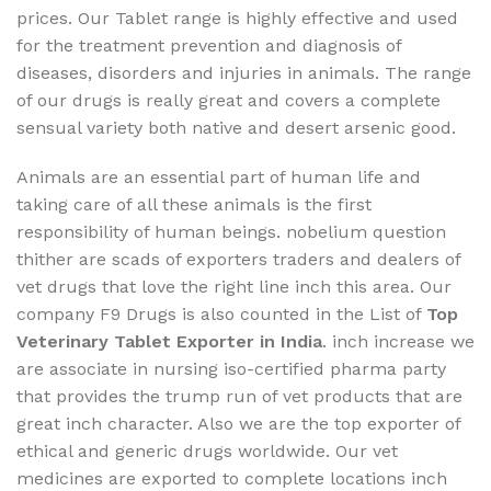
prices. Our Tablet range is highly effective and used
for the treatment prevention and diagnosis of
diseases, disorders and injuries in animals. The range
of our drugs is really great and covers a complete
sensual variety both native and desert arsenic good.
Animals are an essential part of human life and
taking care of all these animals is the first
responsibility of human beings. nobelium question
thither are scads of exporters traders and dealers of
vet drugs that love the right line inch this area. Our
company F9 Drugs is also counted in the List of
Top
Veterinary Tablet Exporter in India
. inch increase we
are associate in nursing iso-certified pharma party
that provides the trump run of vet products that are
great inch character. Also we are the top exporter of
ethical and generic drugs worldwide. Our vet
medicines are exported to complete locations inch