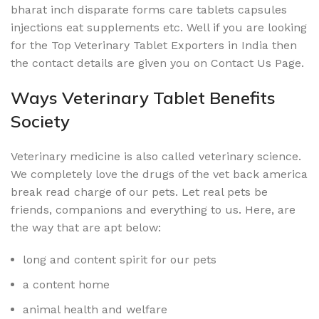
bharat inch disparate forms care tablets capsules
injections eat supplements etc. Well if you are looking
for the Top Veterinary Tablet Exporters in India then
the contact details are given you on Contact Us Page.
Ways Veterinary Tablet Benefits
Society
Veterinary medicine is also called veterinary science.
We completely love the drugs of the vet back america
break read charge of our pets. Let real pets be
friends, companions and everything to us. Here, are
the way that are apt below:
long and content spirit for our pets
a content home
animal health and welfare