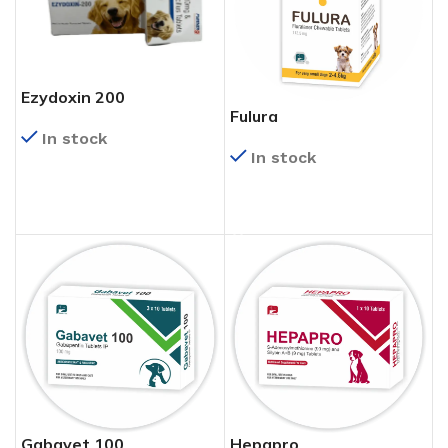
Ezydoxin 200
Fulura
In stock
In stock
READ MORE
READ MORE
Gabavet 100
Hepapro