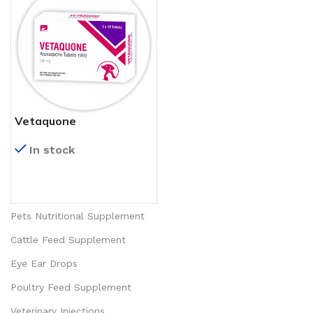
Vetaquone
In stock
READ MORE
Pets Nutritional Supplement
Cattle Feed Supplement
Eye Ear Drops
Poultry Feed Supplement
Veterinary Injections