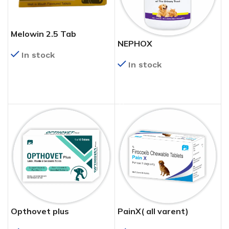
Melowin 2.5 Tab
NEPHOX
In stock
In stock
READ MORE
READ MORE
Opthovet plus
PainX( all varent)