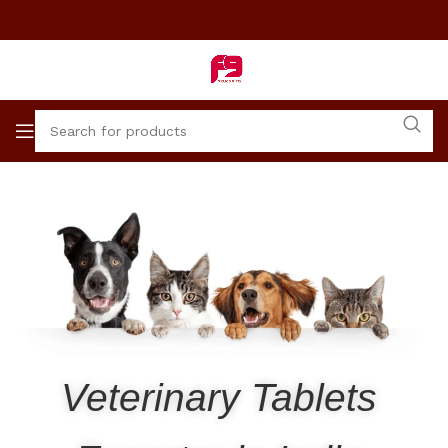
Veterinary Tablets