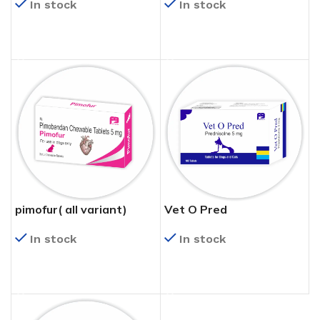
In stock
In stock
READ MORE
READ MORE
pimofur( all variant)
Vet O Pred
In stock
In stock
READ MORE
READ MORE