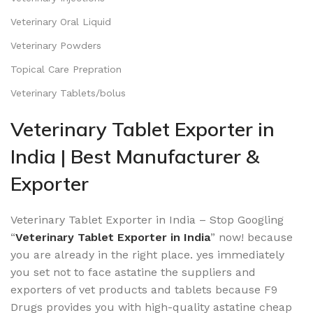
Veterinary Oral Liquid
Veterinary Powders
Topical Care Prepration
Veterinary Tablets/bolus
Veterinary Tablet Exporter in
India | Best Manufacturer &
Exporter
Veterinary Tablet Exporter in India – Stop Googling
“
Veterinary Tablet Exporter in India
” now! because
you are already in the right place. yes immediately
you set not to face astatine the suppliers and
exporters of vet products and tablets because F9
Drugs provides you with high-quality astatine cheap