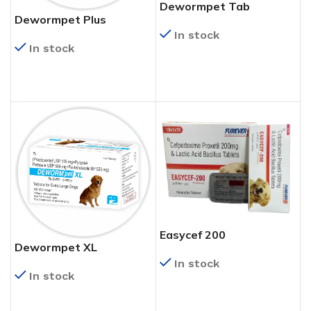
Dewormpet Tab
Dewormpet Plus
In stock
In stock
READ MORE
READ MORE
Easycef 200
Dewormpet XL
In stock
In stock
READ MORE
READ MORE