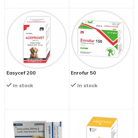
Easycef 200
Enrofur 50
In stock
In stock
READ MORE
READ MORE