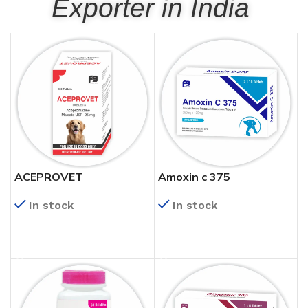
Exporter in India
ACEPROVET
Amoxin c 375
In stock
In stock
READ MORE
READ MORE