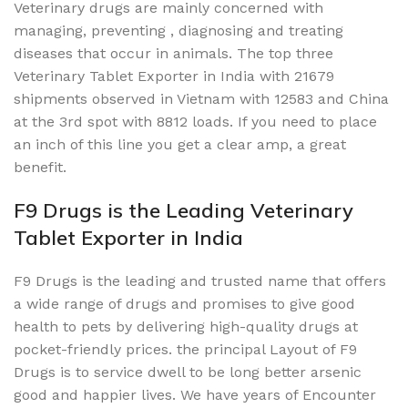
Veterinary drugs are mainly concerned with
managing, preventing , diagnosing and treating
diseases that occur in animals. The top three
Veterinary Tablet Exporter in India with 21679
shipments observed in Vietnam with 12583 and China
at the 3rd spot with 8812 loads. If you need to place
an inch of this line you get a clear amp, a great
benefit.
F9 Drugs is the Leading Veterinary
Tablet Exporter in India
F9 Drugs is the leading and trusted name that offers
a wide range of drugs and promises to give good
health to pets by delivering high-quality drugs at
pocket-friendly prices. the principal Layout of F9
Drugs is to service dwell to be long better arsenic
good and happier lives. We have years of Encounter