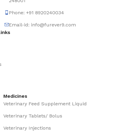
248001
Phone: +91 8920240034‬
Email-id: info@furever9.com
Links
s
Medicines
Veterinary Feed Supplement Liquid
Veterinary Tablets/ Bolus
Veterinary Injections