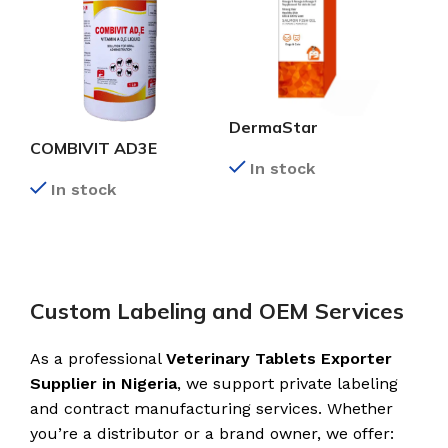
DermaStar
COMBIVIT AD3E
In stock
In stock
READ MORE
READ MORE
Custom Labeling and OEM Services
As a professional
Veterinary Tablets Exporter
Supplier in Nigeria
, we support private labeling
and contract manufacturing services. Whether
you’re a distributor or a brand owner, we offer: