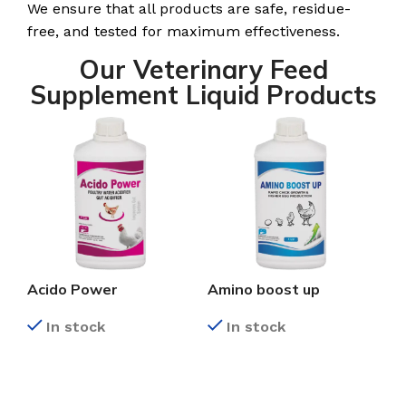
We ensure that all products are safe, residue-
free, and tested for maximum effectiveness.
Our Veterinary Feed
Supplement Liquid Products
Acido Power
Amino boost up
In stock
In stock
READ MORE
READ MORE