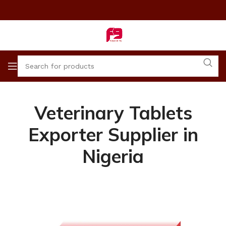
Veterinary Tablets
Exporter Supplier in
Nigeria