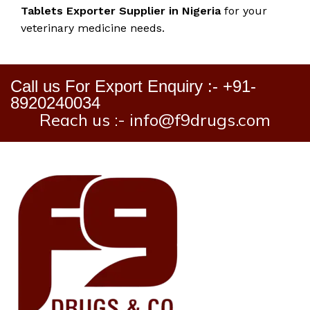
Tablets Exporter Supplier in Nigeria
for your
veterinary medicine needs.
Call us For Export Enquiry :- +91-
8920240034
Reach us :- info@f9drugs.com