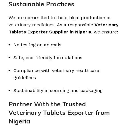
Sustainable Practices
We are committed to the ethical production of
veterinary medicines
. As a responsible
Veterinary
Tablets Exporter Supplier in Nigeria
, we ensure:
No testing on animals
Safe, eco-friendly formulations
Compliance with veterinary healthcare
guidelines
Sustainability in sourcing and packaging
Partner With the Trusted
Veterinary Tablets Exporter from
Nigeria