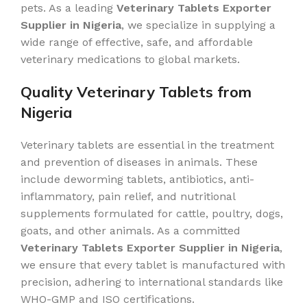
pets. As a leading
Veterinary Tablets Exporter
Supplier in Nigeria
, we specialize in supplying a
wide range of effective, safe, and affordable
veterinary medications to global markets.
Quality Veterinary Tablets from
Nigeria
Veterinary tablets are essential in the treatment
and prevention of diseases in animals. These
include deworming tablets, antibiotics, anti-
inflammatory, pain relief, and nutritional
supplements formulated for cattle, poultry, dogs,
goats, and other animals. As a committed
Veterinary Tablets Exporter Supplier in Nigeria
,
we ensure that every tablet is manufactured with
precision, adhering to international standards like
WHO-GMP and ISO certifications.