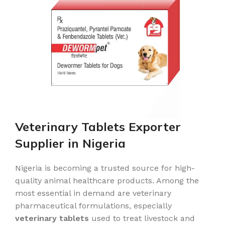
Veterinary Tablets Exporter
Supplier in Nigeria
Nigeria is becoming a trusted source for high-
quality animal healthcare products. Among the
most essential in demand are veterinary
pharmaceutical formulations, especially
veterinary tablets
used to treat livestock and