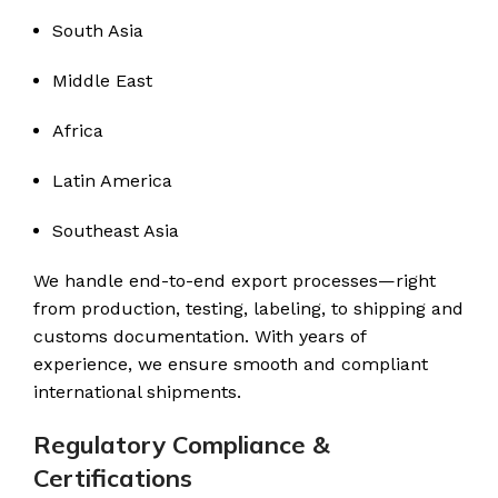
South Asia
Middle East
Africa
Latin America
Southeast Asia
We handle end-to-end export processes—right
from production, testing, labeling, to shipping and
customs documentation. With years of
experience, we ensure smooth and compliant
international shipments.
Regulatory Compliance &
Certifications