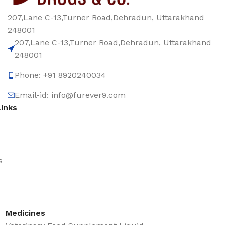
207,Lane C-13,Turner Road,Dehradun, Uttarakhand
248001
207,Lane C-13,Turner Road,Dehradun, Uttarakhand
248001
Phone: +91 8920240034‬
Email-id: info@furever9.com
Links
s
Medicines