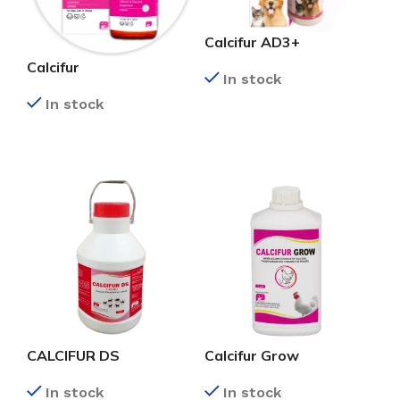
Calcifur AD3+
Calcifur
In stock
In stock
READ MORE
READ MORE
CALCIFUR DS
Calcifur Grow
In stock
In stock