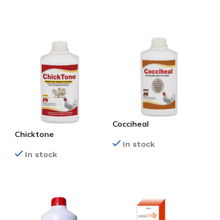
READ MORE
READ MORE
Cocciheal
Chicktone
In stock
In stock
READ MORE
READ MORE