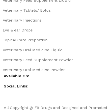
Veterinary Feed Supplement Liquid
Veterinary Tablets/ Bolus
Veterinary Injections
Eye & ear Drops
Topical Care Prepration
Veterinary Oral Medicine Liquid
Veterinary Feed Supplement Powder
Veterinary Oral Medicine Powder
Available On:
Social Links:
All Copyright @ F9 Drugs and Designed and Promoted