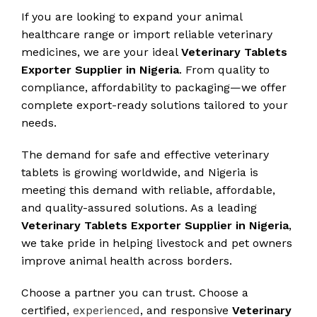
If you are looking to expand your animal
healthcare range or import reliable veterinary
medicines, we are your ideal
Veterinary Tablets
Exporter Supplier in Nigeria
. From quality to
compliance, affordability to packaging—we offer
complete export-ready solutions tailored to your
needs.
The demand for safe and effective veterinary
tablets is growing worldwide, and Nigeria is
meeting this demand with reliable, affordable,
and quality-assured solutions. As a leading
Veterinary Tablets Exporter Supplier in Nigeria
,
we take pride in helping livestock and pet owners
improve animal health across borders.
Choose a partner you can trust. Choose a
certified,
experienced
, and responsive
Veterinary