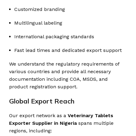
Customized branding
Multilingual labeling
International packaging standards
Fast lead times and dedicated export support
We understand the regulatory requirements of
various countries and provide all necessary
documentation including COA, MSDS, and
product registration support.
Global Export Reach
Our export network as a
Veterinary Tablets
Exporter Supplier in Nigeria
spans multiple
regions, including: