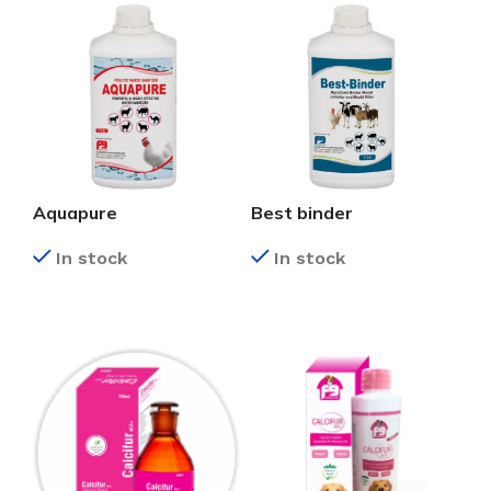
Aquapure
Best binder
In stock
In stock
READ MORE
READ MORE