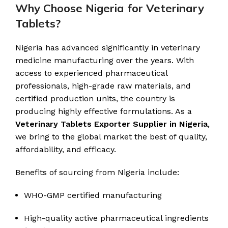
Why Choose Nigeria for Veterinary
Tablets?
Nigeria has advanced significantly in veterinary
medicine manufacturing over the years. With
access to experienced pharmaceutical
professionals, high-grade raw materials, and
certified production units, the country is
producing highly effective formulations. As a
Veterinary Tablets Exporter Supplier in Nigeria
,
we bring to the global market the best of quality,
affordability, and efficacy.
Benefits of sourcing from Nigeria include:
WHO-GMP certified manufacturing
High-quality active pharmaceutical ingredients