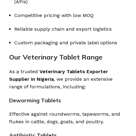
(APIs)
Competitive pricing with low MOQ
Reliable supply chain and export logistics
Custom packaging and private label options
Our Veterinary Tablet Range
As a trusted
Veterinary Tablets Exporter
Supplier in Nigeria
, we provide an extensive
range of formulations, including:
Deworming Tablets
Effective against roundworms, tapeworms, and
flukes in cattle, dogs, goats, and poultry.
Antibiotic Tablets