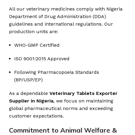
All our veterinary medicines comply with Nigeria
Department of Drug Administration (DDA)
guidelines and international regulations. Our
production units are:
WHO-GMP Certified
ISO 9001:2015 Approved
Following Pharmacopoeia Standards
(BP/USP/EP)
As a dependable
Veterinary Tablets Exporter
Supplier in Nigeria
, we focus on maintaining
global pharmaceutical norms and exceeding
customer expectations.
Commitment to Animal Welfare &