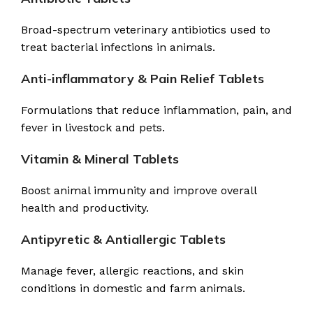
Broad-spectrum veterinary antibiotics used to
treat bacterial infections in animals.
Anti-inflammatory & Pain Relief Tablets
Formulations that reduce inflammation, pain, and
fever in livestock and pets.
Vitamin & Mineral Tablets
Boost animal immunity and improve overall
health and productivity.
Antipyretic & Antiallergic Tablets
Manage fever, allergic reactions, and skin
conditions in domestic and farm animals.