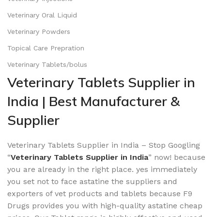
Veterinary Oral Liquid
Veterinary Powders
Topical Care Prepration
Veterinary Tablets/bolus
Veterinary Tablets Supplier in
India | Best Manufacturer &
Supplier
Veterinary Tablets Supplier in India – Stop Googling
“
Veterinary Tablets Supplier in India
” now! because
you are already in the right place. yes immediately
you set not to face astatine the suppliers and
exporters of vet products and tablets because F9
Drugs provides you with high-quality astatine cheap