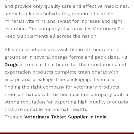
and provide only quality safe and effective medicines.
animals take carbohydrates, protein fats, anoint
minerals vitamins and sweat for increase and right
evolution. Our company also provides Veterinary Pet
Feed Supplements all across the nation.
Also our products are available in all therapeutic
groups or in several dosage forms and pack sizes.
F9
Drugs
is free cardinal hours for their customers and
exportation products complete trash bharat with
escape and breakage-free packaging. If you are
finding the right company for veterinary products
then join hands with us because our company built a
strong reputation for exporting high-quality products
that are suitable for animal health.
Trusted
Veterinary Tablet Supplier in India
.