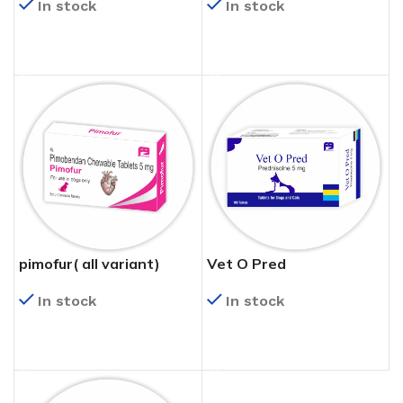
In stock
In stock
READ MORE
READ MORE
pimofur( all variant)
Vet O Pred
In stock
In stock
READ MORE
READ MORE