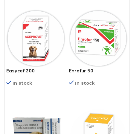
Easycef 200
Enrofur 50
In stock
In stock
READ MORE
READ MORE