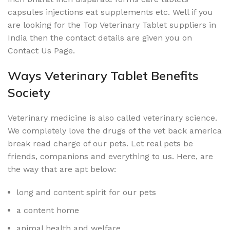
capsules injections eat supplements etc. Well if you
are looking for the Top Veterinary Tablet suppliers in
India then the contact details are given you on
Contact Us Page.
Ways Veterinary Tablet Benefits
Society
Veterinary medicine is also called veterinary science.
We completely love the drugs of the vet back america
break read charge of our pets. Let real pets be
friends, companions and everything to us. Here, are
the way that are apt below:
long and content spirit for our pets
a content home
animal health and welfare