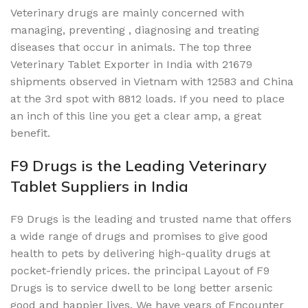
Veterinary drugs are mainly concerned with
managing, preventing , diagnosing and treating
diseases that occur in animals. The top three
Veterinary Tablet Exporter in India with 21679
shipments observed in Vietnam with 12583 and China
at the 3rd spot with 8812 loads. If you need to place
an inch of this line you get a clear amp, a great
benefit.
F9 Drugs is the Leading Veterinary
Tablet Suppliers in India
F9 Drugs is the leading and trusted name that offers
a wide range of drugs and promises to give good
health to pets by delivering high-quality drugs at
pocket-friendly prices. the principal Layout of F9
Drugs is to service dwell to be long better arsenic
good and happier lives. We have years of Encounter