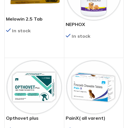
Melowin 2.5 Tab
NEPHOX
In stock
In stock
READ MORE
READ MORE
Opthovet plus
PainX( all varent)