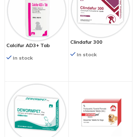
Clindafur 300
Calcifur AD3+ Tab
In stock
In stock
READ MORE
READ MORE