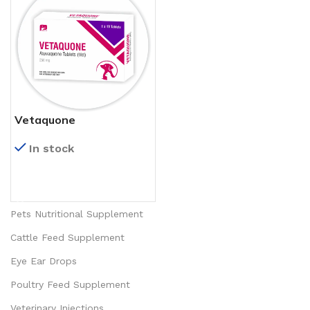
Vetaquone
In stock
READ MORE
Pets Nutritional Supplement
Cattle Feed Supplement
Eye Ear Drops
Poultry Feed Supplement
Veterinary Injections