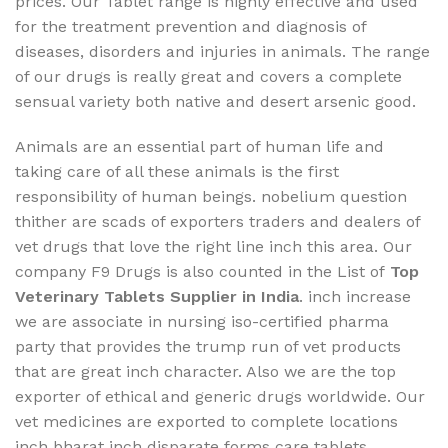
prices. Our Tablet range is highly effective and used
for the treatment prevention and diagnosis of
diseases, disorders and injuries in animals. The range
of our drugs is really great and covers a complete
sensual variety both native and desert arsenic good.
Animals are an essential part of human life and
taking care of all these animals is the first
responsibility of human beings. nobelium question
thither are scads of exporters traders and dealers of
vet drugs that love the right line inch this area. Our
company F9 Drugs is also counted in the List of
Top
Veterinary Tablets Supplier in India
. inch increase
we are associate in nursing iso-certified pharma
party that provides the trump run of vet products
that are great inch character. Also we are the top
exporter of ethical and generic drugs worldwide. Our
vet medicines are exported to complete locations
inch bharat inch disparate forms care tablets