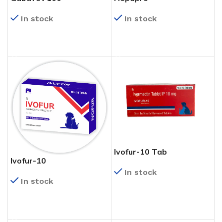
In stock
In stock
READ MORE
READ MORE
Ivofur-10 Tab
Ivofur-10
In stock
In stock
READ MORE
READ MORE