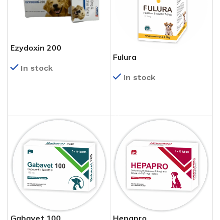
Ezydoxin 200
Fulura
In stock
In stock
READ MORE
READ MORE
Gabavet 100
Hepapro