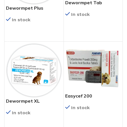
Dewormpet Tab
Dewormpet Plus
In stock
In stock
READ MORE
READ MORE
Easycef 200
Dewormpet XL
In stock
In stock
READ MORE
READ MORE