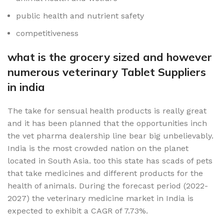
public health and nutrient safety
competitiveness
what is the grocery sized and however
numerous veterinary Tablet Suppliers
in india
The take for sensual health products is really great
and it has been planned that the opportunities inch
the vet pharma dealership line bear big unbelievably.
India is the most crowded nation on the planet
located in South Asia. too this state has scads of pets
that take medicines and different products for the
health of animals. During the forecast period (2022-
2027) the veterinary medicine market in India is
expected to exhibit a CAGR of 7.73%.