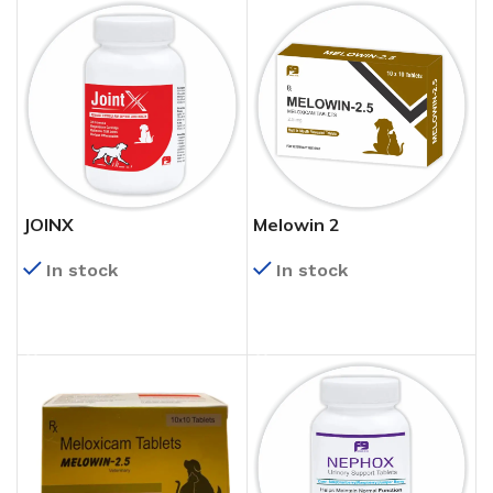
JOINX
Melowin 2
In stock
In stock
READ MORE
READ MORE