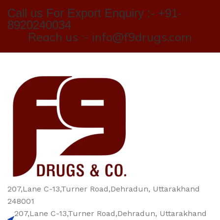
Call us For Export Enquiry :- +91-
8920240034
Reach us :- info@f9drugs.com
207,Lane C-13,Turner Road,Dehradun, Uttarakhand
248001
207,Lane C-13,Turner Road,Dehradun, Uttarakhand