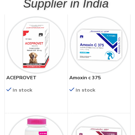
Supplier in India
ACEPROVET
Amoxin c 375
In stock
In stock
READ MORE
READ MORE