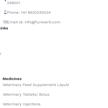
248001
Phone: +91 8920240034‬
Email-id: info@furever9.com
Links
s
Medicines
Veterinary Feed Supplement Liquid
Veterinary Tablets/ Bolus
Veterinary Injections