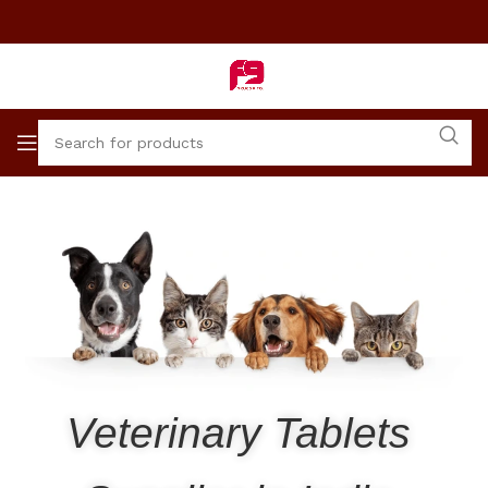
Veterinary Tablets