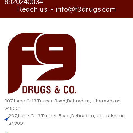
8920240034
Reach us :- info@f9drugs.com
207,Lane C-13,Turner Road,Dehradun, Uttarakhand
248001
207,Lane C-13,Turner Road,Dehradun, Uttarakhand
248001