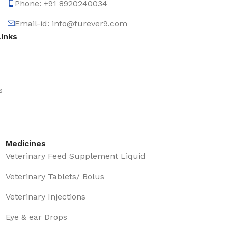
Phone: +91 8920240034‬
Email-id: info@furever9.com
Links
s
Medicines
Veterinary Feed Supplement Liquid
Veterinary Tablets/ Bolus
Veterinary Injections
Eye & ear Drops