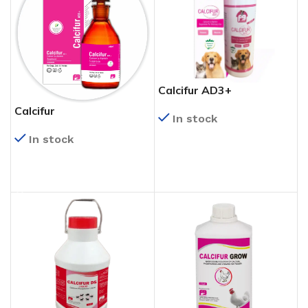
Calcifur AD3+
Calcifur
In stock
In stock
READ MORE
READ MORE