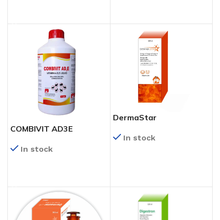
READ MORE
DermaStar
COMBIVIT AD3E
In stock
In stock
READ MORE
READ MORE