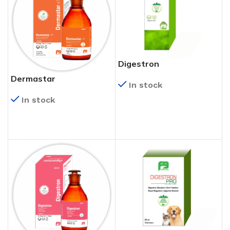
Digestron
Dermastar
In stock
In stock
READ MORE
READ MORE