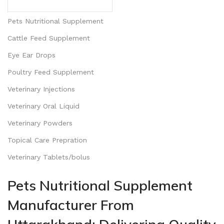
Pets Nutritional Supplement
Cattle Feed Supplement
Eye Ear Drops
Poultry Feed Supplement
Veterinary Injections
Veterinary Oral Liquid
Veterinary Powders
Topical Care Prepration
Veterinary Tablets/bolus
Pets Nutritional Supplement
Manufacturer From