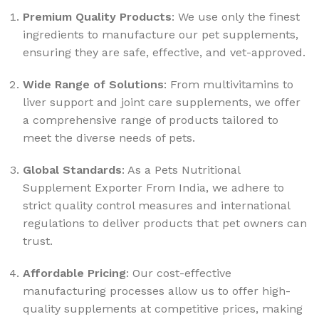
Premium Quality Products
: We use only the finest
ingredients to manufacture our pet supplements,
ensuring they are safe, effective, and vet-approved.
Wide Range of Solutions
: From multivitamins to
liver support and joint care supplements, we offer
a comprehensive range of products tailored to
meet the diverse needs of pets.
Global Standards
: As a Pets Nutritional
Supplement Exporter From India, we adhere to
strict quality control measures and international
regulations to deliver products that pet owners can
trust.
Affordable Pricing
: Our cost-effective
manufacturing processes allow us to offer high-
quality supplements at competitive prices, making