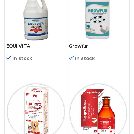
EQUI VITA
Growfur
In stock
In stock
READ MORE
READ MORE