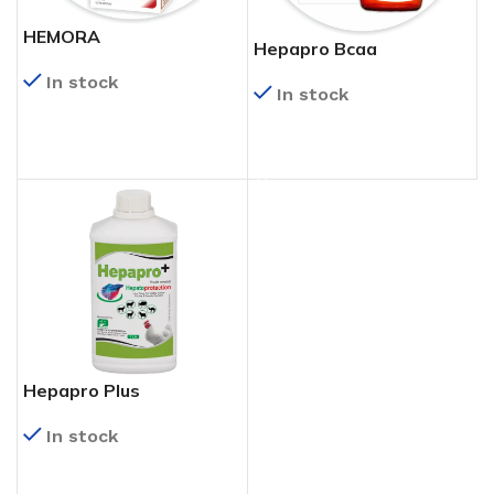
HEMORA
Hepapro Bcaa
In stock
In stock
READ MORE
READ MORE
Hepapro Plus
In stock
READ MORE