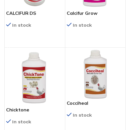
CALCIFUR DS
Calcifur Grow
In stock
In stock
READ MORE
READ MORE
Cocciheal
Chicktone
In stock
In stock
READ MORE