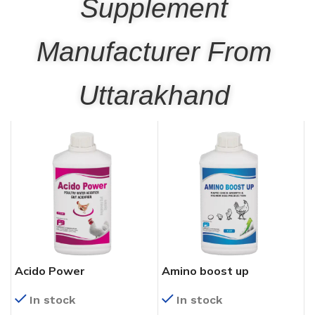
Supplement
Manufacturer From
Uttarakhand
Acido Power
Amino boost up
In stock
In stock