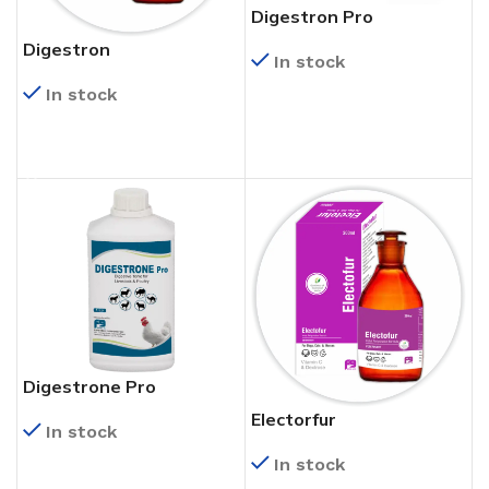
Digestron Pro
Digestron
In stock
In stock
READ MORE
READ MORE
Digestrone Pro
Electorfur
In stock
In stock
READ MORE