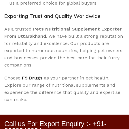
us a preferred choice for global buyers.
Exporting Trust and Quality Worldwide
As a trusted
Pets Nutritional Supplement Exporter
From Uttarakhand
, we have built a strong reputation
for reliability and excellence. Our products are
exported to numerous countries, helping pet owners
and businesses provide the best care for their furry
companions.
Choose
F9 Drugs
as your partner in pet health.
Explore our range of nutritional supplements and
experience the difference that quality and expertise
can make.
Call us For Export Enquiry :- +91-