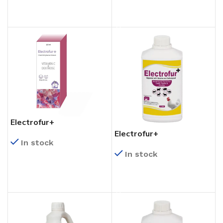
READ MORE
Electrofur+
Electrofur+
In stock
In stock
READ MORE
READ MORE