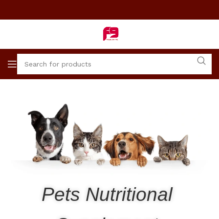
Pets Nutritional