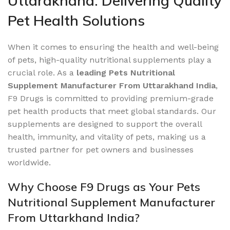
Uttarakhand: Delivering Quality
Pet Health Solutions
When it comes to ensuring the health and well-being
of pets, high-quality nutritional supplements play a
crucial role. As a
leading Pets Nutritional
Supplement Manufacturer From Uttarakhand India
,
F9 Drugs is committed to providing premium-grade
pet health products that meet global standards. Our
supplements are designed to support the overall
health, immunity, and vitality of pets, making us a
trusted partner for pet owners and businesses
worldwide.
Why Choose F9 Drugs as Your Pets
Nutritional Supplement Manufacturer
From Uttarkhand India?