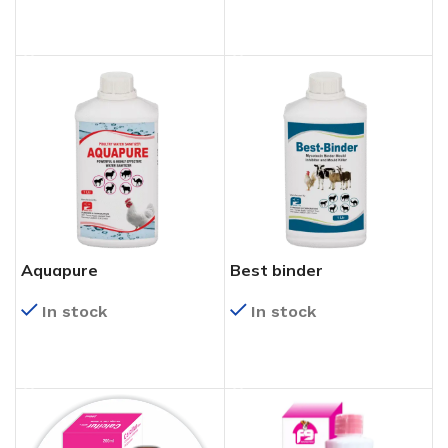
READ MORE
READ MORE
Aquapure
Best binder
In stock
In stock
READ MORE
READ MORE