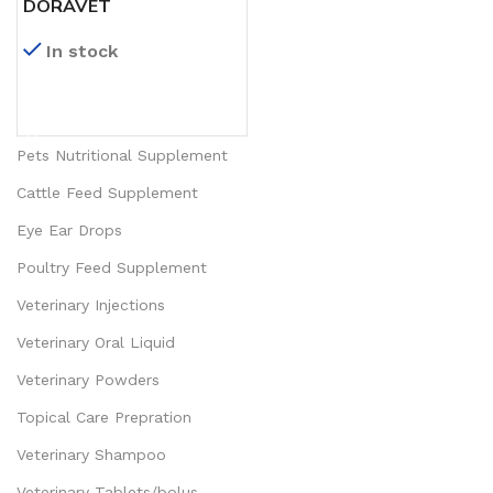
DORAVET
In stock
READ MORE
Pets Nutritional Supplement
Cattle Feed Supplement
Eye Ear Drops
Poultry Feed Supplement
Veterinary Injections
Veterinary Oral Liquid
Veterinary Powders
Topical Care Prepration
Veterinary Shampoo
Veterinary Tablets/bolus