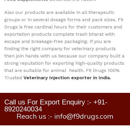
Also our products are available in all therapeutic
groups or in several dosage forms and pack sizes. F9
Drugs is free cardinal hours for their customers and
exportation products complete trash bharat with
escape and breakage-free packaging. If you are
finding the right company for veterinary products
then join hands with us because our company built a
strong reputation for exporting high-quality products
that are suitable for animal health. F9 Drugs 100%
Trusted
Veterinary Injection exporter in India.
Call us For Export Enquiry :- +91-
8920240034
Reach us :- info@f9drugs.com