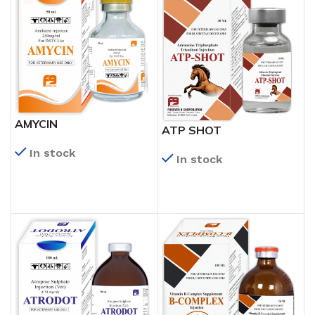
AMYCIN
ATP SHOT
In stock
In stock
READ MORE
READ MORE