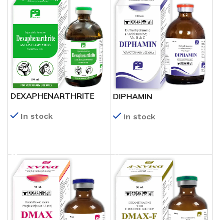
DEXAPHENARTHRITE
DIPHAMIN
In stock
In stock
READ MORE
READ MORE