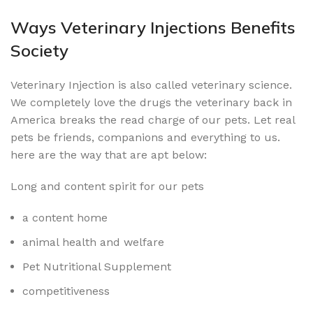
Ways Veterinary Injections Benefits
Society
Veterinary Injection is also called veterinary science.
We completely love the drugs the veterinary back in
America breaks the read charge of our pets. Let real
pets be friends, companions and everything to us.
here are the way that are apt below:
Long and content spirit for our pets
a content home
animal health and welfare
Pet Nutritional Supplement
competitiveness