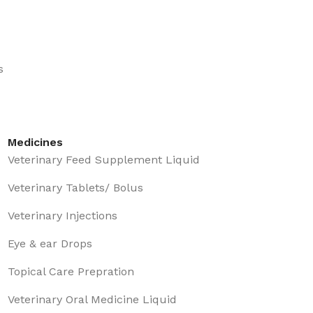
s
Medicines
Veterinary Feed Supplement Liquid
Veterinary Tablets/ Bolus
Veterinary Injections
Eye & ear Drops
Topical Care Prepration
Veterinary Oral Medicine Liquid