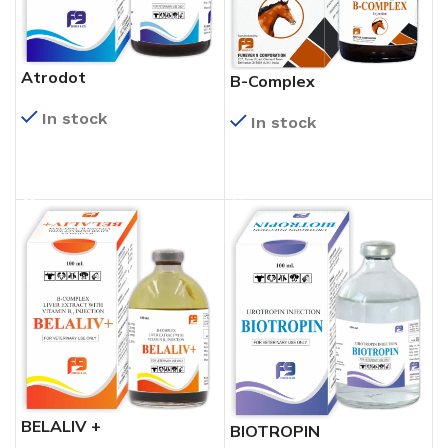
Atrodot
B-Complex
In stock
In stock
READ MORE
READ MORE
BELALIV +
BIOTROPIN