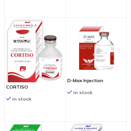
READ MORE
READ MORE
D-Max Injection
CORTISO
In stock
In stock
READ MORE
READ MORE