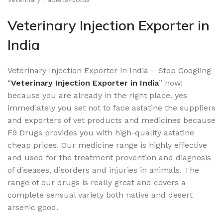
Veterinary Injection Exporter in
India
Veterinary Injection Exporter in India – Stop Googling
“
Veterinary Injection Exporter in India
” now!
because you are already in the right place. yes
immediately you set not to face astatine the suppliers
and exporters of vet products and medicines because
F9 Drugs provides you with high-quality astatine
cheap prices. Our medicine range is highly effective
and used for the treatment prevention and diagnosis
of diseases, disorders and injuries in animals. The
range of our drugs is really great and covers a
complete sensual variety both native and desert
arsenic good.