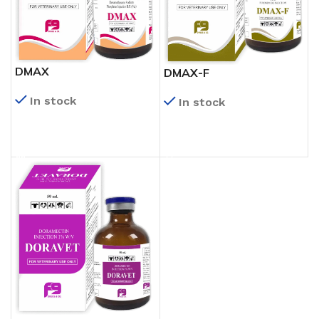
DMAX
DMAX-F
In stock
In stock
READ MORE
READ MORE