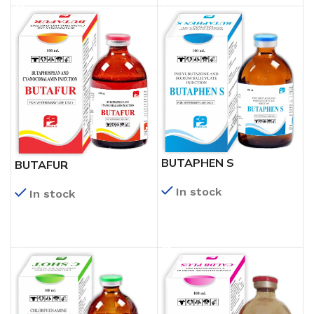
BUTAPHEN S
BUTAFUR
In stock
In stock
READ MORE
READ MORE