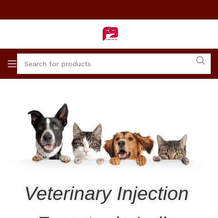
Veterinary Injection