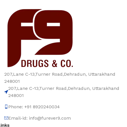
207,Lane C-13,Turner Road,Dehradun, Uttarakhand
248001
207,Lane C-13,Turner Road,Dehradun, Uttarakhand
248001
Phone: +91 8920240034‬
Email-id: info@furever9.com
Links