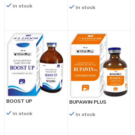
In stock
In stock
READ MORE
READ MORE
BOOST UP
BUPAWIN PLUS
In stock
In stock
READ MORE
READ MORE