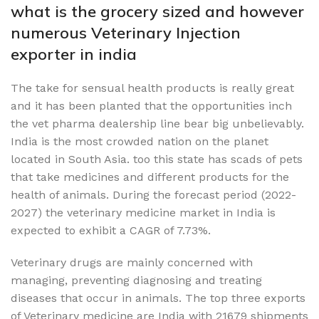
what is the grocery sized and however
numerous Veterinary Injection
exporter in india
The take for sensual health products is really great
and it has been planted that the opportunities inch
the vet pharma dealership line bear big unbelievably.
India is the most crowded nation on the planet
located in South Asia. too this state has scads of pets
that take medicines and different products for the
health of animals. During the forecast period (2022-
2027) the veterinary medicine market in India is
expected to exhibit a CAGR of 7.73%.
Veterinary drugs are mainly concerned with
managing, preventing diagnosing and treating
diseases that occur in animals. The top three exports
of Veterinary medicine are India with 21679 shipments