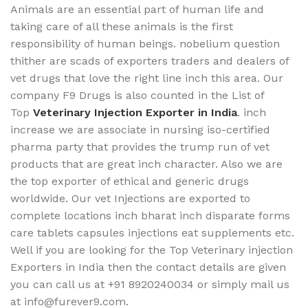
Animals are an essential part of human life and
taking care of all these animals is the first
responsibility of human beings. nobelium question
thither are scads of exporters traders and dealers of
vet drugs that love the right line inch this area. Our
company F9 Drugs is also counted in the List of
Top
Veterinary Injection Exporter in India
. inch
increase we are associate in nursing iso-certified
pharma party that provides the trump run of vet
products that are great inch character. Also we are
the top exporter of ethical and generic drugs
worldwide. Our vet Injections are exported to
complete locations inch bharat inch disparate forms
care tablets capsules injections eat supplements etc.
Well if you are looking for the Top Veterinary injection
Exporters in India then the contact details are given
you can call us at +91 8920240034 ‬or simply mail us
at info@furever9.com.