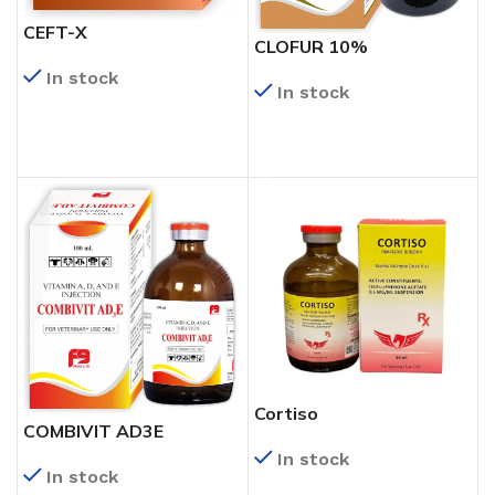
CEFT-X
CLOFUR 10%
In stock
In stock
READ MORE
READ MORE
Cortiso
COMBIVIT AD3E
In stock
In stock