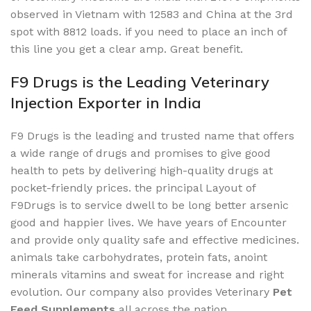
observed in Vietnam with 12583 and China at the 3rd
spot with 8812 loads. if you need to place an inch of
this line you get a clear amp. Great benefit.
F9 Drugs is the Leading Veterinary
Injection Exporter in India
F9 Drugs is the leading and trusted name that offers
a wide range of drugs and promises to give good
health to pets by delivering high-quality drugs at
pocket-friendly prices. the principal Layout of
F9Drugs is to service dwell to be long better arsenic
good and happier lives. We have years of Encounter
and provide only quality safe and effective medicines.
animals take carbohydrates, protein fats, anoint
minerals vitamins and sweat for increase and right
evolution. Our company also provides Veterinary
Pet
Feed Supplements
all across the nation.