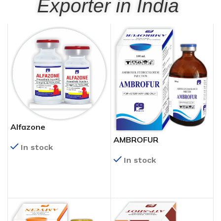
Exporter in India
Alfazone
AMBROFUR
In stock
In stock
READ MORE
READ MORE