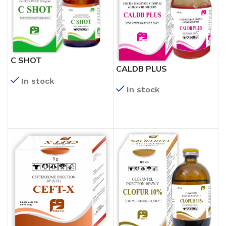
C SHOT
CALDB PLUS
In stock
In stock
READ MORE
READ MORE